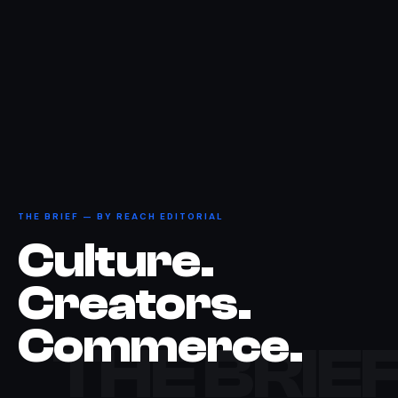
THE BRIEF — BY REACH EDITORIAL
Culture.
Creators.
Commerce.