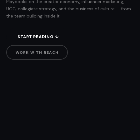
Playbooks on the creator economy, influencer marketing,
UGC, collegiate strategy, and the business of culture — from
the team building inside it.
START READING ↓
WORK WITH REACH