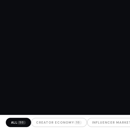
ALL
CREATOR ECONOMY
INFLUENCER MARKE
50
10