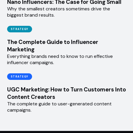
Nano Influencers: The Case for Going Small
Why the smallest creators sometimes drive the
biggest brand results.
STRATEGY
The Complete Guide to Influencer
Marketing
Everything brands need to know to run effective
influencer campaigns.
STRATEGY
UGC Marketing: How to Turn Customers Into
Content Creators
The complete guide to user-generated content
campaigns.