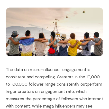
The data on micro-influencer engagement is
consistent and compelling. Creators in the 10,000
to 100,000 follower range consistently outperform
larger creators on engagement rate, which
measures the percentage of followers who interact
with content. While mega influencers may see