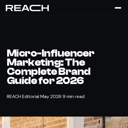
The Brief
›
STRATEGY
Micro-Influencer
Marketing: The
Complete Brand
Guide for 2026
REACH Editorial
May 2026
9 min read