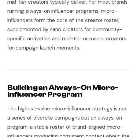
mid-tier creators typically deliver. For most brands
running always-on influencer programs, micro-
influencers form the core of the creator roster,
supplemented by nano creators for community-
specific activation and mid-tier or macro creators
for campaign launch moments.
Building an Always-On Micro-
Influencer Program
The highest-value micro-influencer strategy is not
a series of discrete campaigns but an always-on
program: a stable roster of brand-aligned micro-
influencers producing consistent content about the