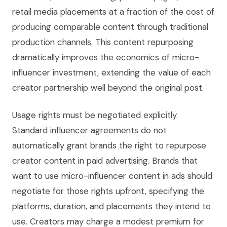
retail media placements at a fraction of the cost of
producing comparable content through traditional
production channels. This content repurposing
dramatically improves the economics of micro-
influencer investment, extending the value of each
creator partnership well beyond the original post.
Usage rights must be negotiated explicitly.
Standard influencer agreements do not
automatically grant brands the right to repurpose
creator content in paid advertising. Brands that
want to use micro-influencer content in ads should
negotiate for those rights upfront, specifying the
platforms, duration, and placements they intend to
use. Creators may charge a modest premium for