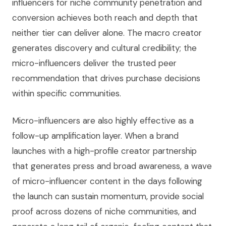
influencers for niche community penetration and
conversion achieves both reach and depth that
neither tier can deliver alone. The macro creator
generates discovery and cultural credibility; the
micro-influencers deliver the trusted peer
recommendation that drives purchase decisions
within specific communities.
Micro-influencers are also highly effective as a
follow-up amplification layer. When a brand
launches with a high-profile creator partnership
that generates press and broad awareness, a wave
of micro-influencer content in the days following
the launch can sustain momentum, provide social
proof across dozens of niche communities, and