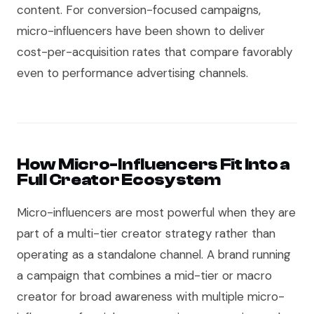
content. For conversion-focused campaigns,
micro-influencers have been shown to deliver
cost-per-acquisition rates that compare favorably
even to performance advertising channels.
How Micro-Influencers Fit Into a
Full Creator Ecosystem
Micro-influencers are most powerful when they are
part of a multi-tier creator strategy rather than
operating as a standalone channel. A brand running
a campaign that combines a mid-tier or macro
creator for broad awareness with multiple micro-