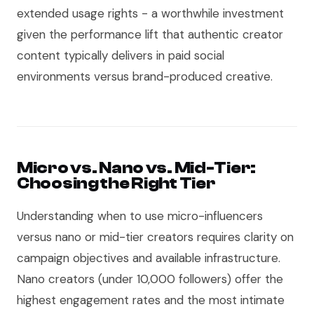
extended usage rights - a worthwhile investment
given the performance lift that authentic creator
content typically delivers in paid social
environments versus brand-produced creative.
Micro vs. Nano vs. Mid-Tier:
Choosing the Right Tier
Understanding when to use micro-influencers
versus nano or mid-tier creators requires clarity on
campaign objectives and available infrastructure.
Nano creators (under 10,000 followers) offer the
highest engagement rates and the most intimate