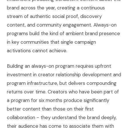
brand across the year, creating a continuous
stream of authentic social proof, discovery
content, and community engagement. Always-on
programs build the kind of ambient brand presence
in key communities that single campaign
activations cannot achieve.
Building an always-on program requires upfront
investment in creator relationship development and
program infrastructure, but delivers compounding
returns over time. Creators who have been part of
a program for six months produce significantly
better content than those on their first
collaboration - they understand the brand deeply,
their audience has come to associate them with