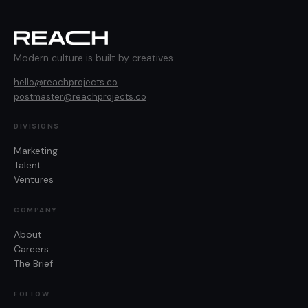
Modern culture is built by creatives.
hello@reachprojects.co
postmaster@reachprojects.co
DIVISIONS
Marketing
Talent
Ventures
COMPANY
About
Careers
The Brief
FOLLOW