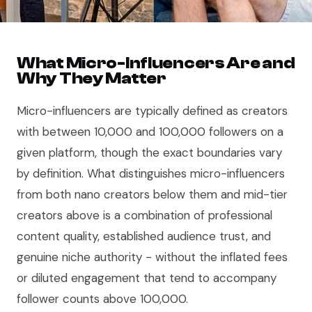
What Micro-Influencers Are and
Why They Matter
Micro-influencers are typically defined as creators
with between 10,000 and 100,000 followers on a
given platform, though the exact boundaries vary
by definition. What distinguishes micro-influencers
from both nano creators below them and mid-tier
creators above is a combination of professional
content quality, established audience trust, and
genuine niche authority - without the inflated fees
or diluted engagement that tend to accompany
follower counts above 100,000.