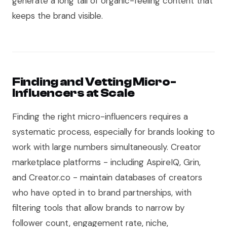
generate a long tail of organic-feeling content that
keeps the brand visible.
Finding and Vetting Micro-
Influencers at Scale
Finding the right micro-influencers requires a
systematic process, especially for brands looking to
work with large numbers simultaneously. Creator
marketplace platforms - including AspireIQ, Grin,
and Creator.co - maintain databases of creators
who have opted in to brand partnerships, with
filtering tools that allow brands to narrow by
follower count, engagement rate, niche,