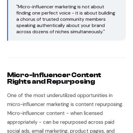
"Micro-influencer marketing is not about
finding one perfect voice - it is about building
a chorus of trusted community members
speaking authentically about your brand
across dozens of niches simultaneously."
Micro-Influencer Content
Rights and Repurposing
One of the most underutilized opportunities in
micro-influencer marketing is content repurposing.
Micro-influencer content - when licensed
appropriately - can be repurposed across paid
social ads, email marketing, product pages, and