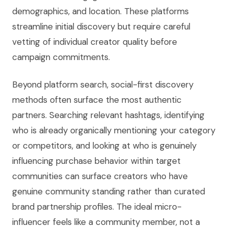
demographics, and location. These platforms
streamline initial discovery but require careful
vetting of individual creator quality before
campaign commitments.
Beyond platform search, social-first discovery
methods often surface the most authentic
partners. Searching relevant hashtags, identifying
who is already organically mentioning your category
or competitors, and looking at who is genuinely
influencing purchase behavior within target
communities can surface creators who have
genuine community standing rather than curated
brand partnership profiles. The ideal micro-
influencer feels like a community member, not a