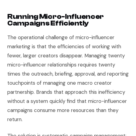
Running Micro-Influencer
Campaigns Efficiently
The operational challenge of micro-influencer
marketing is that the efficiencies of working with
fewer, larger creators disappear. Managing twenty
micro-influencer relationships requires twenty
times the outreach, briefing, approval, and reporting
touchpoints of managing one macro creator
partnership. Brands that approach this inefficiency
without a system quickly find that micro-influencer
campaigns consume more resources than they
return.
The solution is systematic campaign management: