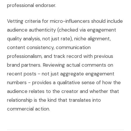
professional endorser.
Vetting criteria for micro-influencers should include
audience authenticity (checked via engagement
quality analysis, not just rate), niche alignment,
content consistency, communication
professionalism, and track record with previous
brand partners. Reviewing actual comments on
recent posts - not just aggregate engagement
numbers - provides a qualitative sense of how the
audience relates to the creator and whether that
relationship is the kind that translates into
commercial action.