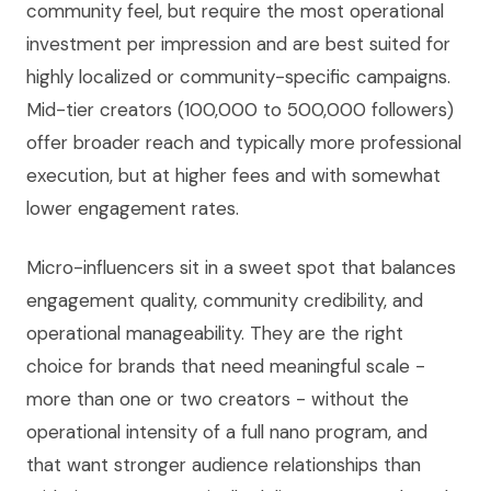
community feel, but require the most operational
investment per impression and are best suited for
highly localized or community-specific campaigns.
Mid-tier creators (100,000 to 500,000 followers)
offer broader reach and typically more professional
execution, but at higher fees and with somewhat
lower engagement rates.
Micro-influencers sit in a sweet spot that balances
engagement quality, community credibility, and
operational manageability. They are the right
choice for brands that need meaningful scale -
more than one or two creators - without the
operational intensity of a full nano program, and
that want stronger audience relationships than