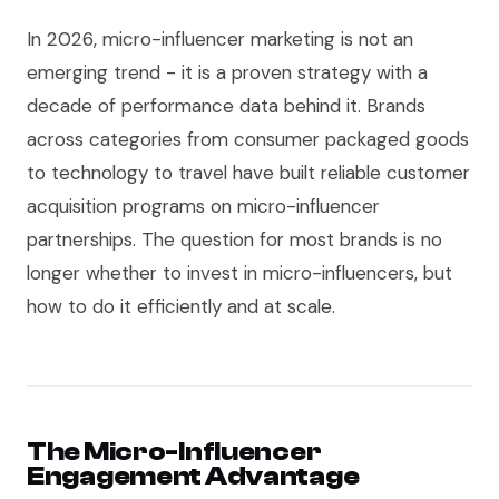
In 2026, micro-influencer marketing is not an
emerging trend - it is a proven strategy with a
decade of performance data behind it. Brands
across categories from consumer packaged goods
to technology to travel have built reliable customer
acquisition programs on micro-influencer
partnerships. The question for most brands is no
longer whether to invest in micro-influencers, but
how to do it efficiently and at scale.
The Micro-Influencer
Engagement Advantage