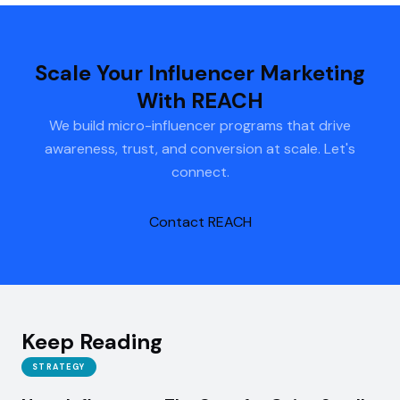
Scale Your Influencer Marketing
With REACH
We build micro-influencer programs that drive
awareness, trust, and conversion at scale. Let's
connect.
Contact REACH
Keep Reading
STRATEGY