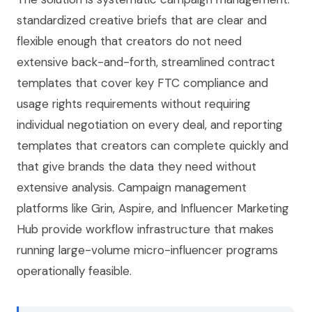
standardized creative briefs that are clear and
flexible enough that creators do not need
extensive back-and-forth, streamlined contract
templates that cover key FTC compliance and
usage rights requirements without requiring
individual negotiation on every deal, and reporting
templates that creators can complete quickly and
that give brands the data they need without
extensive analysis. Campaign management
platforms like Grin, Aspire, and Influencer Marketing
Hub provide workflow infrastructure that makes
running large-volume micro-influencer programs
operationally feasible.