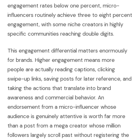
engagement rates below one percent, micro-
influencers routinely achieve three to eight percent
engagement, with some niche creators in highly
specific communities reaching double digits.
This engagement differential matters enormously
for brands. Higher engagement means more
people are actually reading captions, clicking
swipe-up links, saving posts for later reference, and
taking the actions that translate into brand
awareness and commercial behavior. An
endorsement from a micro-influencer whose
audience is genuinely attentive is worth far more
than a post from a mega creator whose million
followers largely scroll past without registering the