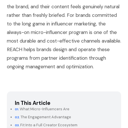
the brand, and their content feels genuinely natural
rather than freshly briefed. For brands committed
to the long game in influencer marketing, the
always-on micro-influencer program is one of the
most durable and cost-effective channels available.
REACH helps brands design and operate these
programs from partner identification through
ongoing management and optimization.
In This Article
What Micro-Influencers Are
The Engagement Advantage
Fit Into a Full Creator Ecosystem