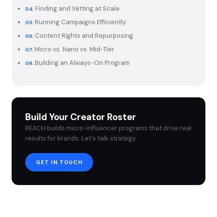
Finding and Vetting at Scale
Running Campaigns Efficiently
Content Rights and Repurposing
Micro vs. Nano vs. Mid-Tier
Building an Always-On Program
Build Your Creator Roster
REACH builds micro-influencer programs that drive real
results for brands. Let's talk strategy.
GET IN TOUCH