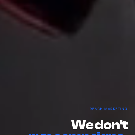
REACH MARKETING
W
e
d
o
n
'
t