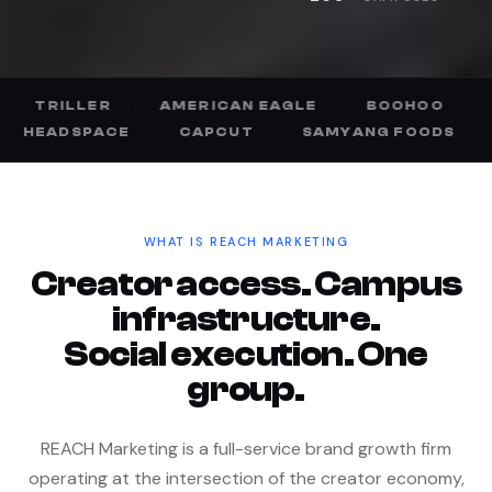
·
AMERICAN EAGLE
·
BOOHOO
·
GOFUNDME
·
NASCAR
·
HEADSPACE
·
CAPCUT
·
SAMYA
WHAT IS REACH MARKETING
Creator access. Campus
infrastructure.
Social execution. One
group.
REACH Marketing is a full-service brand growth firm
operating at the intersection of the creator economy,