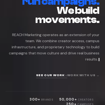
r
u
n
c
a
m
p
a
i
g
n
s
.
W
e
b
u
i
l
d
m
o
v
e
m
e
n
t
s
.
R
E
A
C
H
M
a
r
k
e
t
i
n
g
o
p
e
r
a
t
e
s
a
s
a
n
e
x
t
e
n
s
i
o
n
o
f
y
o
u
r
t
e
a
m
.
W
e
c
o
m
b
i
n
e
c
r
e
a
t
o
r
a
c
c
e
s
s
,
c
a
m
p
u
s
i
n
f
r
a
s
t
r
u
c
t
u
r
e
,
a
n
d
p
r
o
p
r
i
e
t
a
r
y
t
e
c
h
n
o
l
o
g
y
t
o
b
u
i
l
d
c
a
m
p
a
i
g
n
s
t
h
a
t
m
o
v
e
c
u
l
t
u
r
e
a
n
d
d
r
i
v
e
r
e
a
l
b
u
s
i
n
e
s
s
r
e
s
u
l
t
s
.
SEE OUR WORK ↓
WORK WITH US →
300+
50,000+
BRANDS
CREATORS
250+
CAMPUSES