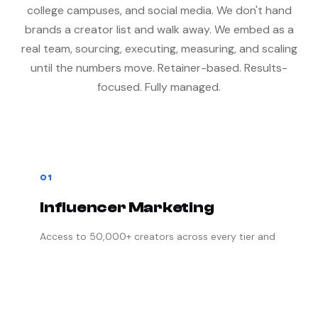
college campuses, and social media. We don't hand
brands a creator list and walk away. We embed as a
real team, sourcing, executing, measuring, and scaling
until the numbers move. Retainer-based. Results-
focused. Fully managed.
01
Influencer Marketing
Access to 50,000+ creators across every tier and
platform. Paid campaigns, UGC production,
creator gifting, focus groups, ambassador
acquisition, and affiliate programs. We handle
every detail from sourcing to final delivery.