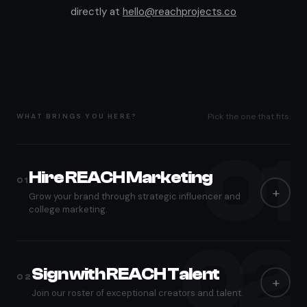
directly at
hello@reachprojects.co
Pick the one that fits.
WHAT BRINGS YOU HERE?
01
Hire REACH Marketing
01
+
Grow your brand through strategic influencer and
college marketing.
02
After you submit, our marketing team reviews your brief and
responds within 1-2 business days with next steps.
Sign with REACH Talent
02
+
FIRST NAME
Join our roster of exceptional creators and talent.
*