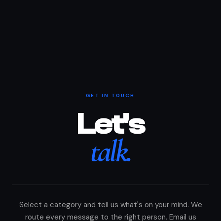
GET IN TOUCH
Let's
talk.
Select a category and tell us what's on your mind. We
route every message to the right person. Email us