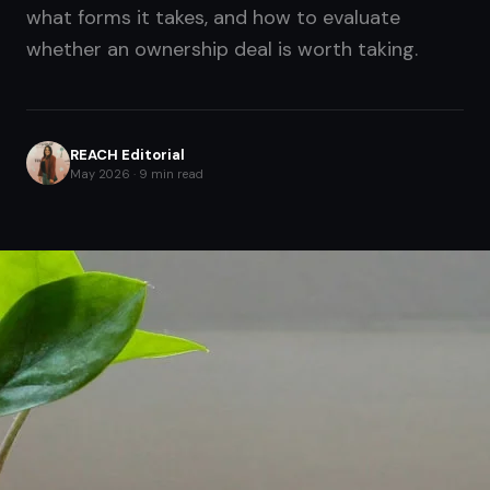
what forms it takes, and how to evaluate
whether an ownership deal is worth taking.
REACH Editorial
May 2026 · 9 min read