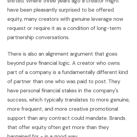
shifted. Where three years ago a creator might
have been pleasantly surprised to be offered
equity, many creators with genuine leverage now
request or require it as a condition of long-term
partnership conversations.
There is also an alignment argument that goes
beyond pure financial logic. A creator who owns
part of a company is a fundamentally different kind
of partner than one who was paid to post. They
have personal financial stakes in the company's
success, which typically translates to more genuine,
more frequent, and more creative promotional
support than any contract could mandate. Brands
that offer equity often get more than they
bargained for - in a good way.