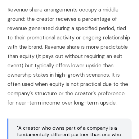
Revenue share arrangements occupy a middle
ground: the creator receives a percentage of
revenue generated during a specified period, tied
to their promotional activity or ongoing relationship
with the brand. Revenue share is more predictable
than equity (it pays out without requiring an exit
event) but typically offers lower upside than
ownership stakes in high-growth scenarios. It is
often used when equity is not practical due to the
company's structure or the creator's preference
for near-term income over long-term upside.
"A creator who owns part of a company is a
fundamentally different partner than one who