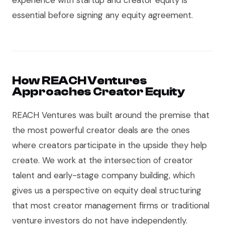
experience with startup and creator equity is
essential before signing any equity agreement.
How REACH Ventures
Approaches Creator Equity
REACH Ventures was built around the premise that
the most powerful creator deals are the ones
where creators participate in the upside they help
create. We work at the intersection of creator
talent and early-stage company building, which
gives us a perspective on equity deal structuring
that most creator management firms or traditional
venture investors do not have independently.