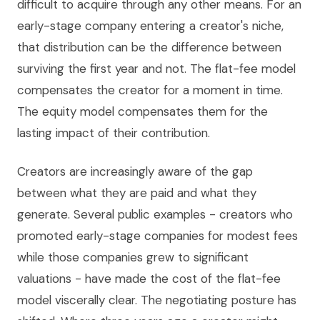
difficult to acquire through any other means. For an
early-stage company entering a creator's niche,
that distribution can be the difference between
surviving the first year and not. The flat-fee model
compensates the creator for a moment in time.
The equity model compensates them for the
lasting impact of their contribution.
Creators are increasingly aware of the gap
between what they are paid and what they
generate. Several public examples - creators who
promoted early-stage companies for modest fees
while those companies grew to significant
valuations - have made the cost of the flat-fee
model viscerally clear. The negotiating posture has