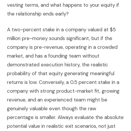
vesting terms, and what happens to your equity if
the relationship ends early?
A two-percent stake in a company valued at $5
million pre-money sounds significant, but if the
company is pre-revenue, operating in a crowded
market, and has a founding team without
demonstrated execution history, the realistic
probability of that equity generating meaningful
returns is low. Conversely, a 0.5 percent stake in a
company with strong product-market fit, growing
revenue, and an experienced team might be
genuinely valuable even though the raw
percentage is smaller. Always evaluate the absolute
potential value in realistic exit scenarios, not just