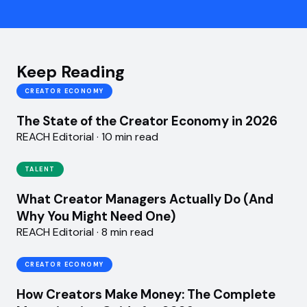
Keep Reading
CREATOR ECONOMY
The State of the Creator Economy in 2026
REACH Editorial · 10 min read
TALENT
What Creator Managers Actually Do (And
Why You Might Need One)
REACH Editorial · 8 min read
CREATOR ECONOMY
How Creators Make Money: The Complete