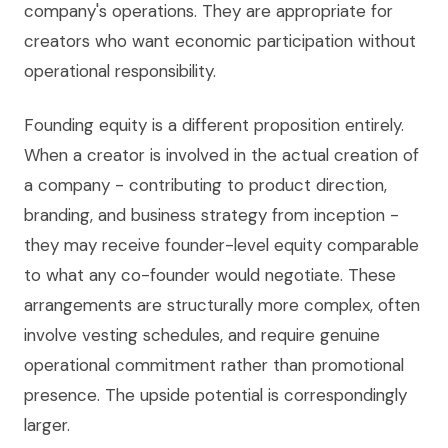
company's operations. They are appropriate for
creators who want economic participation without
operational responsibility.
Founding equity is a different proposition entirely.
When a creator is involved in the actual creation of
a company - contributing to product direction,
branding, and business strategy from inception -
they may receive founder-level equity comparable
to what any co-founder would negotiate. These
arrangements are structurally more complex, often
involve vesting schedules, and require genuine
operational commitment rather than promotional
presence. The upside potential is correspondingly
larger.