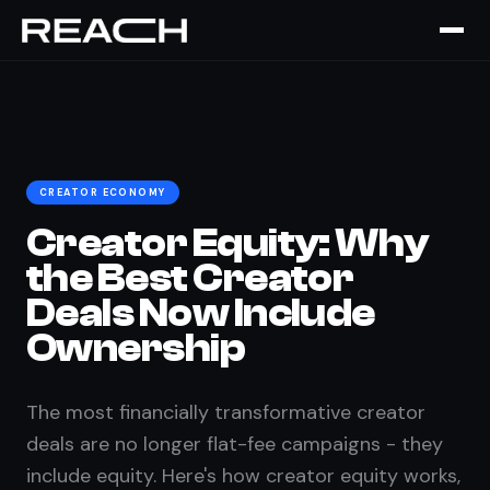
Home
›
The Brief
›
Creator Equity
CREATOR ECONOMY
Creator Equity: Why
the Best Creator
Deals Now Include
Ownership
The most financially transformative creator
deals are no longer flat-fee campaigns - they
include equity. Here's how creator equity works,