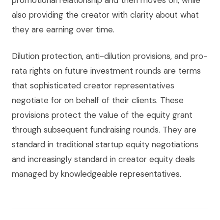
promotional relationship and then moves on, while
also providing the creator with clarity about what
they are earning over time.
Dilution protection, anti-dilution provisions, and pro-
rata rights on future investment rounds are terms
that sophisticated creator representatives
negotiate for on behalf of their clients. These
provisions protect the value of the equity grant
through subsequent fundraising rounds. They are
standard in traditional startup equity negotiations
and increasingly standard in creator equity deals
managed by knowledgeable representatives.