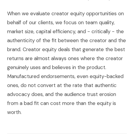
When we evaluate creator equity opportunities on
behalf of our clients, we focus on team quality,
market size, capital efficiency, and - critically - the
authenticity of the fit between the creator and the
brand. Creator equity deals that generate the best
returns are almost always ones where the creator
genuinely uses and believes in the product.
Manufactured endorsements, even equity-backed
ones, do not convert at the rate that authentic
advocacy does, and the audience trust erosion
from a bad fit can cost more than the equity is
worth.