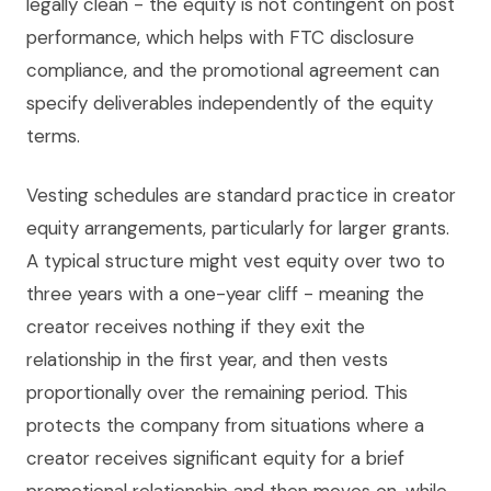
legally clean - the equity is not contingent on post
performance, which helps with FTC disclosure
compliance, and the promotional agreement can
specify deliverables independently of the equity
terms.
Vesting schedules are standard practice in creator
equity arrangements, particularly for larger grants.
A typical structure might vest equity over two to
three years with a one-year cliff - meaning the
creator receives nothing if they exit the
relationship in the first year, and then vests
proportionally over the remaining period. This
protects the company from situations where a
creator receives significant equity for a brief