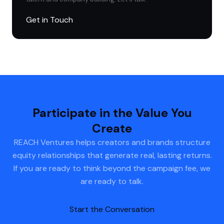
Get in Touch
Participate in the Value You
Create
REACH Ventures helps creators and brands structure
equity relationships that generate real, lasting returns.
If you are ready to think beyond the campaign fee, we
are ready to talk.
Start the Conversation