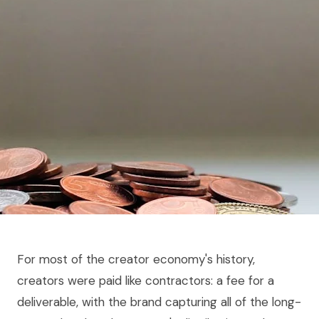
For most of the creator economy's history,
creators were paid like contractors: a fee for a
deliverable, with the brand capturing all of the long-