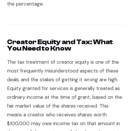
the percentage.
Creator Equity and Tax: What
You Need to Know
The tax treatment of creator equity is one of the
most frequently misunderstood aspects of these
deals, and the stakes of getting it wrong are high.
Equity granted for services is generally treated as
ordinary income at the time of grant, based on the
fair market value of the shares received. This
means a creator who receives shares worth
$100,000 may owe income tax on that amount in