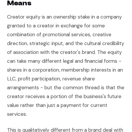
Means
Creator equity is an ownership stake in a company
granted to a creator in exchange for some
combination of promotional services, creative
direction, strategic input, and the cultural credibility
of association with the creator's brand. The equity
can take many different legal and financial forms -
shares in a corporation, membership interests in an
LLC, profit participation, revenue share
arrangements - but the common thread is that the
creator receives a portion of the business's future
value rather than just a payment for current
services.
This is qualitatively different from a brand deal with