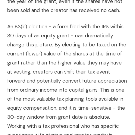
the year of the grant, even if the shares have not
been sold and the creator has received no cash.
An 83(b) election - a form filed with the IRS within
30 days of an equity grant - can dramatically
change this picture. By electing to be taxed on the
current (lower) value of the shares at the time of
grant rather than the higher value they may have
at vesting, creators can shift their tax event
forward and potentially convert future appreciation
from ordinary income into capital gains. This is one
of the most valuable tax planning tools available in
equity compensation, and it is time-sensitive - the
30-day window from grant date is absolute.
Working with a tax professional who has specific