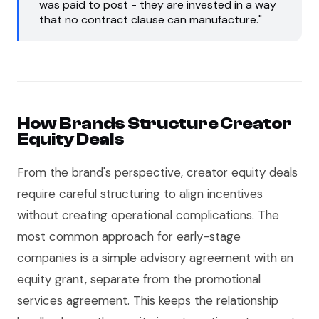
was paid to post - they are invested in a way
that no contract clause can manufacture."
How Brands Structure Creator
Equity Deals
From the brand's perspective, creator equity deals
require careful structuring to align incentives
without creating operational complications. The
most common approach for early-stage
companies is a simple advisory agreement with an
equity grant, separate from the promotional
services agreement. This keeps the relationship