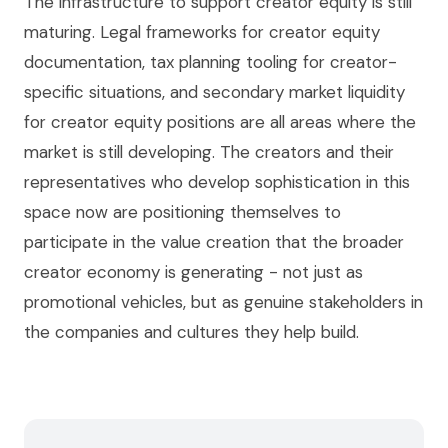
The infrastructure to support creator equity is still
maturing. Legal frameworks for creator equity
documentation, tax planning tooling for creator-
specific situations, and secondary market liquidity
for creator equity positions are all areas where the
market is still developing. The creators and their
representatives who develop sophistication in this
space now are positioning themselves to
participate in the value creation that the broader
creator economy is generating - not just as
promotional vehicles, but as genuine stakeholders in
the companies and cultures they help build.