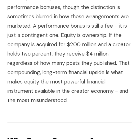
performance bonuses, though the distinction is
sometimes blurred in how these arrangements are
marketed. A performance bonus is still a fee - it is
just a contingent one. Equity is ownership. If the
company is acquired for $200 million and a creator
holds two percent, they receive $4 million
regardless of how many posts they published. That
compounding, long-term financial upside is what
makes equity the most powerful financial
instrument available in the creator economy - and
the most misunderstood.