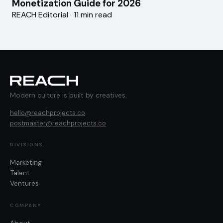
Monetization Guide for 2026
REACH Editorial · 11 min read
Modern culture is built by creatives.
hello@reachprojects.co
postmaster@reachprojects.co
DIVISIONS
Marketing
Talent
Ventures
COMPANY