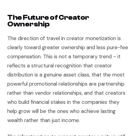
The Future of Creator
Ownership
The direction of travel in creator monetization is
clearly toward greater ownership and less pure-fee
compensation. This is not a temporary trend - it
reflects a structural recognition that creator
distribution is a genuine asset class, that the most
powerful promotional relationships are partnership
rather than vendor relationships, and that creators
who build financial stakes in the companies they
help grow will be the ones who achieve lasting
wealth rather than just income.