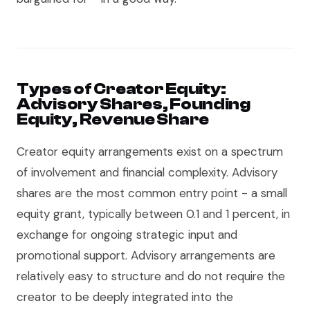
Types of Creator Equity:
Advisory Shares, Founding
Equity, Revenue Share
Creator equity arrangements exist on a spectrum
of involvement and financial complexity. Advisory
shares are the most common entry point - a small
equity grant, typically between 0.1 and 1 percent, in
exchange for ongoing strategic input and
promotional support. Advisory arrangements are
relatively easy to structure and do not require the
creator to be deeply integrated into the