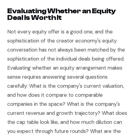
Evaluating Whether an Equity
Deal Is Worth It
Not every equity offer is a good one, and the
sophistication of the creator economy's equity
conversation has not always been matched by the
sophistication of the individual deals being offered.
Evaluating whether an equity arrangement makes
sense requires answering several questions
carefully: What is the company's current valuation,
and how does it compare to comparable
companies in the space? What is the company's
current revenue and growth trajectory? What does
the cap table look like, and how much dilution can
you expect through future rounds? What are the