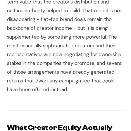
term value that the creator's distribution and
cultural authority helped to build. That model is not
disappearing - flat-fee brand deals remain the
backbone of creator income - but it is being
supplemented by something more powerful. The
most financially sophisticated creators and their
representatives are now negotiating for ownership
stakes in the companies they promote, and several
of those arrangements have already generated
returns that dwarf any campaign fee that could
have been offered instead.
What Creator Equity Actually