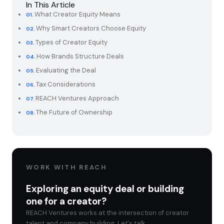
In This Article
What Creator Equity Means
Why Smart Creators Choose Equity
Types of Creator Equity
How Brands Structure Deals
Evaluating the Deal
Tax Considerations
REACH Ventures Approach
The Future of Ownership
WORK WITH REACH
Exploring an equity deal or building
one for a creator?
REACH Ventures works at the intersection of creator
talent and company building. Let's talk.