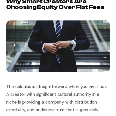
Why Smart Creators Are
Choosing Equity Over Flat Fees
The calculus is straightforward when you lay it out.
A creator with significant cultural authority in a
niche is providing a company with distribution,
credibility, and audience trust that is genuinely