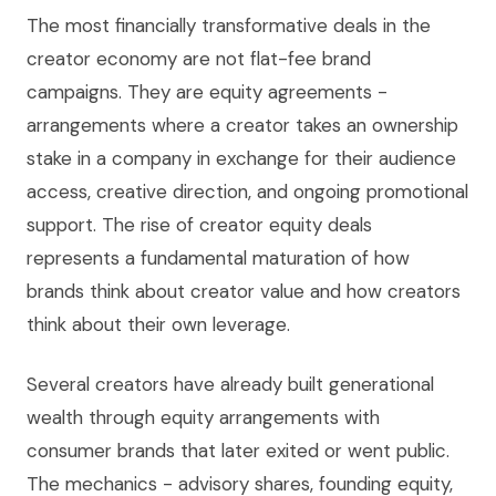
The most financially transformative deals in the
creator economy are not flat-fee brand
campaigns. They are equity agreements -
arrangements where a creator takes an ownership
stake in a company in exchange for their audience
access, creative direction, and ongoing promotional
support. The rise of creator equity deals
represents a fundamental maturation of how
brands think about creator value and how creators
think about their own leverage.
Several creators have already built generational
wealth through equity arrangements with
consumer brands that later exited or went public.
The mechanics - advisory shares, founding equity,