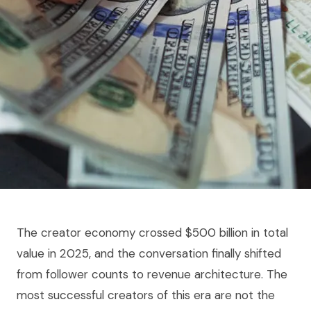
The creator economy crossed $500 billion in total
value in 2025, and the conversation finally shifted
from follower counts to revenue architecture. The
most successful creators of this era are not the