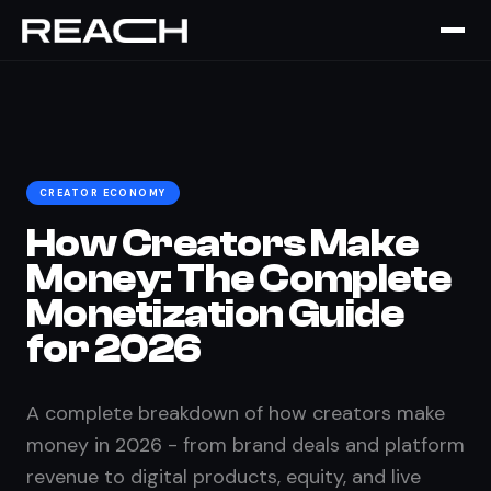
Home
›
The Brief
›
Creator Monetization Guide 2026
CREATOR ECONOMY
How Creators Make
Money: The Complete
Monetization Guide
for 2026
A complete breakdown of how creators make
money in 2026 - from brand deals and platform
revenue to digital products, equity, and live