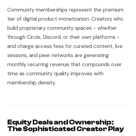
Community memberships represent the premium
tier of digital product monetization. Creators who
build proprietary community spaces - whether
through Circle, Discord, or their own platforms -
and charge access fees for curated content, live
sessions, and peer networks are generating
monthly recurring revenue that compounds over
time as community quality improves with
membership density.
Equity Deals and Ownership:
The Sophisticated Creator Play