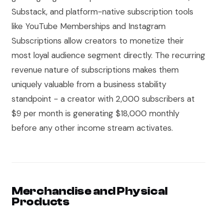
Substack, and platform-native subscription tools
like YouTube Memberships and Instagram
Subscriptions allow creators to monetize their
most loyal audience segment directly. The recurring
revenue nature of subscriptions makes them
uniquely valuable from a business stability
standpoint - a creator with 2,000 subscribers at
$9 per month is generating $18,000 monthly
before any other income stream activates.
Merchandise and Physical
Products