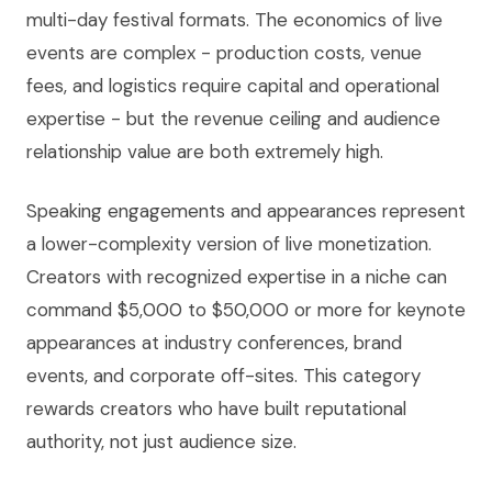
multi-day festival formats. The economics of live
events are complex - production costs, venue
fees, and logistics require capital and operational
expertise - but the revenue ceiling and audience
relationship value are both extremely high.
Speaking engagements and appearances represent
a lower-complexity version of live monetization.
Creators with recognized expertise in a niche can
command $5,000 to $50,000 or more for keynote
appearances at industry conferences, brand
events, and corporate off-sites. This category
rewards creators who have built reputational
authority, not just audience size.