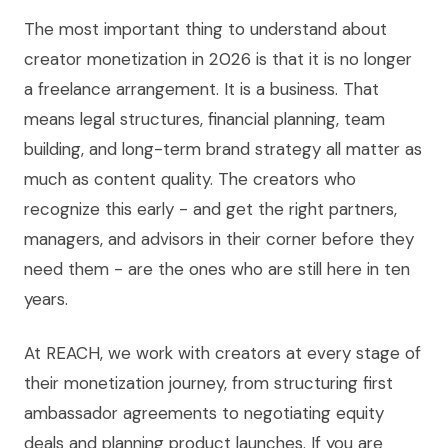
The most important thing to understand about
creator monetization in 2026 is that it is no longer
a freelance arrangement. It is a business. That
means legal structures, financial planning, team
building, and long-term brand strategy all matter as
much as content quality. The creators who
recognize this early - and get the right partners,
managers, and advisors in their corner before they
need them - are the ones who are still here in ten
years.
At REACH, we work with creators at every stage of
their monetization journey, from structuring first
ambassador agreements to negotiating equity
deals and planning product launches. If you are