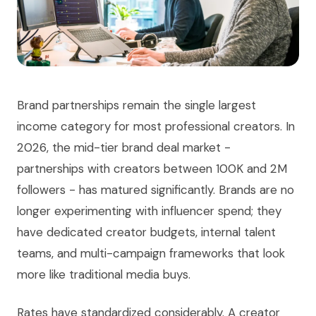
Brand partnerships remain the single largest
income category for most professional creators. In
2026, the mid-tier brand deal market -
partnerships with creators between 100K and 2M
followers - has matured significantly. Brands are no
longer experimenting with influencer spend; they
have dedicated creator budgets, internal talent
teams, and multi-campaign frameworks that look
more like traditional media buys.
Rates have standardized considerably. A creator