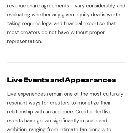
revenue share agreements - vary considerably, and
evaluating whether any given equity deal is worth
taking requires legal and financial expertise that
most creators do not have without proper
representation.
Live Events and Appearances
Live experiences remain one of the most culturally
resonant ways for creators to monetize their
relationship with an audience. Creator-led live
events have grown significantly in scale and
ambition, ranging from intimate fan dinners to