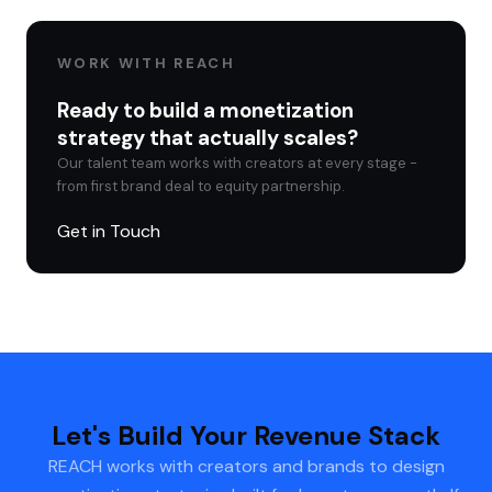
WORK WITH REACH
Ready to build a monetization
strategy that actually scales?
Our talent team works with creators at every stage -
from first brand deal to equity partnership.
Get in Touch
Let's Build Your Revenue Stack
REACH works with creators and brands to design