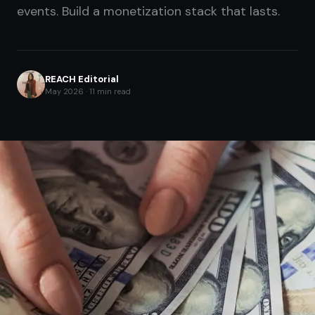
events. Build a monetization stack that lasts.
REACH Editorial
May 2026 · 11 min read