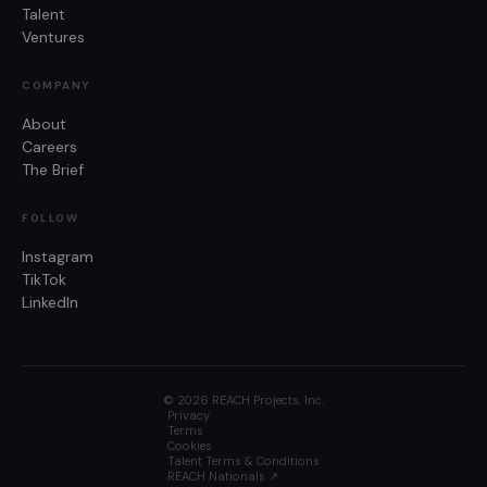
Talent
Ventures
COMPANY
About
Careers
The Brief
FOLLOW
Instagram
TikTok
LinkedIn
©
2026
REACH Projects, Inc.
Privacy
Terms
Cookies
Talent Terms & Conditions
REACH Nationals ↗