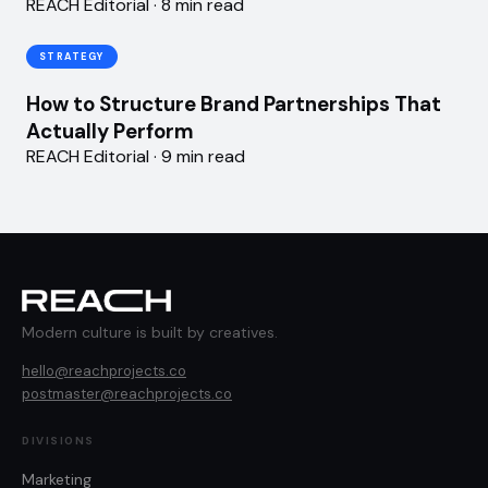
REACH Editorial · 8 min read
STRATEGY
How to Structure Brand Partnerships That
Actually Perform
REACH Editorial · 9 min read
Modern culture is built by creatives.
hello@reachprojects.co
postmaster@reachprojects.co
DIVISIONS
Marketing