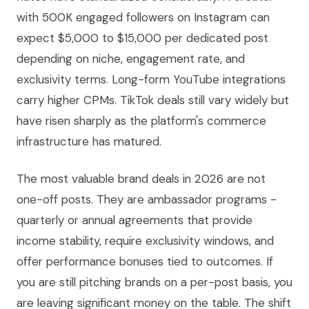
with 500K engaged followers on Instagram can
expect $5,000 to $15,000 per dedicated post
depending on niche, engagement rate, and
exclusivity terms. Long-form YouTube integrations
carry higher CPMs. TikTok deals still vary widely but
have risen sharply as the platform's commerce
infrastructure has matured.
The most valuable brand deals in 2026 are not
one-off posts. They are ambassador programs -
quarterly or annual agreements that provide
income stability, require exclusivity windows, and
offer performance bonuses tied to outcomes. If
you are still pitching brands on a per-post basis, you
are leaving significant money on the table. The shift