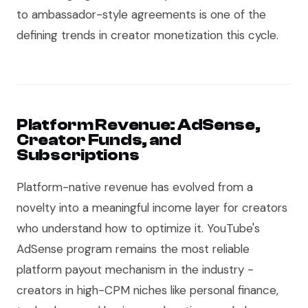
to ambassador-style agreements is one of the
defining trends in creator monetization this cycle.
Platform Revenue: AdSense,
Creator Funds, and
Subscriptions
Platform-native revenue has evolved from a
novelty into a meaningful income layer for creators
who understand how to optimize it. YouTube's
AdSense program remains the most reliable
platform payout mechanism in the industry -
creators in high-CPM niches like personal finance,