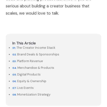
serious about building a creator business that
scales, we would love to talk.
In This Article
The Creator Income Stack
Brand Deals & Sponsorships
Platform Revenue
Merchandise & Products
Digital Products
Equity & Ownership
Live Events
Monetization Strategy