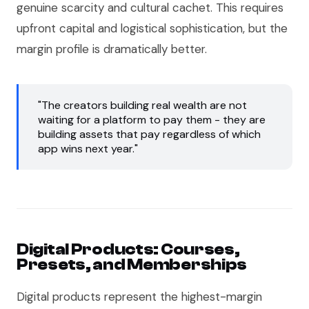
genuine scarcity and cultural cachet. This requires
upfront capital and logistical sophistication, but the
margin profile is dramatically better.
"The creators building real wealth are not
waiting for a platform to pay them - they are
building assets that pay regardless of which
app wins next year."
Digital Products: Courses,
Presets, and Memberships
Digital products represent the highest-margin