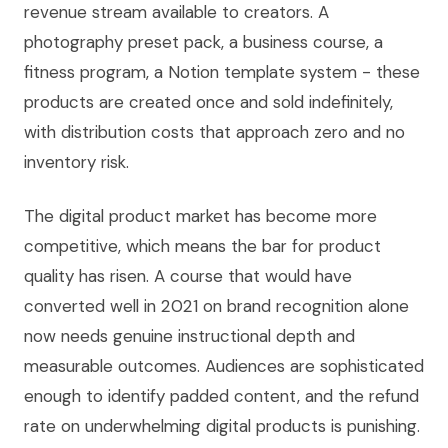
revenue stream available to creators. A
photography preset pack, a business course, a
fitness program, a Notion template system - these
products are created once and sold indefinitely,
with distribution costs that approach zero and no
inventory risk.
The digital product market has become more
competitive, which means the bar for product
quality has risen. A course that would have
converted well in 2021 on brand recognition alone
now needs genuine instructional depth and
measurable outcomes. Audiences are sophisticated
enough to identify padded content, and the refund
rate on underwhelming digital products is punishing.