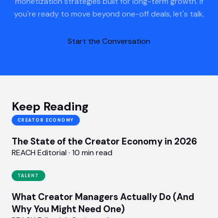
monetization strategies built for long-term growth. If
you're ready to move beyond one-off deals, let's talk.
Start the Conversation
Keep Reading
CREATOR ECONOMY
The State of the Creator Economy in 2026
REACH Editorial · 10 min read
TALENT
What Creator Managers Actually Do (And
Why You Might Need One)