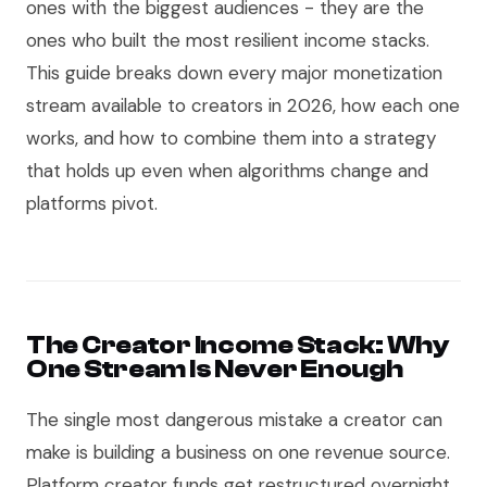
ones with the biggest audiences - they are the
ones who built the most resilient income stacks.
This guide breaks down every major monetization
stream available to creators in 2026, how each one
works, and how to combine them into a strategy
that holds up even when algorithms change and
platforms pivot.
The Creator Income Stack: Why
One Stream Is Never Enough
The single most dangerous mistake a creator can
make is building a business on one revenue source.
Platform creator funds get restructured overnight.