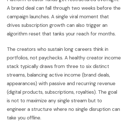
A brand deal can fall through two weeks before the
campaign launches. A single viral moment that
drives subscription growth can also trigger an
algorithm reset that tanks your reach for months.
The creators who sustain long careers think in
portfolios, not paychecks. A healthy creator income
stack typically draws from three to six distinct
streams, balancing active income (brand deals,
appearances) with passive and recurring revenue
(digital products, subscriptions, royalties). The goal
is not to maximize any single stream but to
engineer a structure where no single disruption can
take you offline.