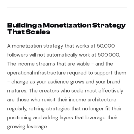
Building a Monetization Strategy
That Scales
A monetization strategy that works at 50,000
followers will not automatically work at 500,000.
The income streams that are viable - and the
operational infrastructure required to support them
- change as your audience grows and your brand
matures. The creators who scale most effectively
are those who revisit their income architecture
regularly, retiring strategies that no longer fit their
positioning and adding layers that leverage their
growing leverage.