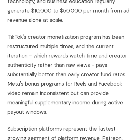
technology, and business education regularly
generate $10,000 to $50,000 per month from ad
revenue alone at scale.
TikTok's creator monetization program has been
restructured multiple times, and the current
iteration - which rewards watch time and creator
authenticity rather than raw views - pays
substantially better than early creator fund rates.
Meta's bonus programs for Reels and Facebook
video remain inconsistent but can provide
meaningful supplementary income during active
payout windows.
Subscription platforms represent the fastest-
growing segment of platform revenue. Patreon,