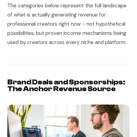
The categories below represent the full landscape
of what is actually generating revenue for
professional creators right now - not hypothetical
possibilities, but proven income mechanisms being
used by creators across every niche and platform.
Brand Deals and Sponsorships:
The Anchor Revenue Source