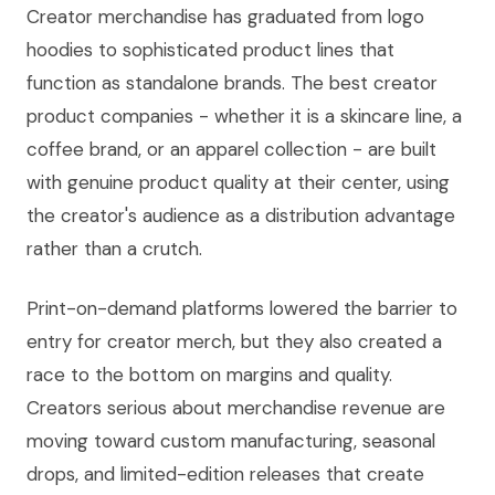
Creator merchandise has graduated from logo
hoodies to sophisticated product lines that
function as standalone brands. The best creator
product companies - whether it is a skincare line, a
coffee brand, or an apparel collection - are built
with genuine product quality at their center, using
the creator's audience as a distribution advantage
rather than a crutch.
Print-on-demand platforms lowered the barrier to
entry for creator merch, but they also created a
race to the bottom on margins and quality.
Creators serious about merchandise revenue are
moving toward custom manufacturing, seasonal
drops, and limited-edition releases that create