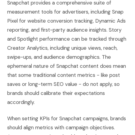
Snapchat provides a comprehensive suite of
measurement tools for advertisers, including Snap
Pixel for website conversion tracking, Dynamic Ads
reporting, and first-party audience insights. Story
and Spotlight performance can be tracked through
Creator Analytics, including unique views, reach,
swipe-ups, and audience demographics. The
ephemeral nature of Snapchat content does mean
that some traditional content metrics - like post
saves or long-term SEO value - do not apply, so
brands should calibrate their expectations
accordingly.
When setting KPIs for Snapchat campaigns, brands
should align metrics with campaign objectives.