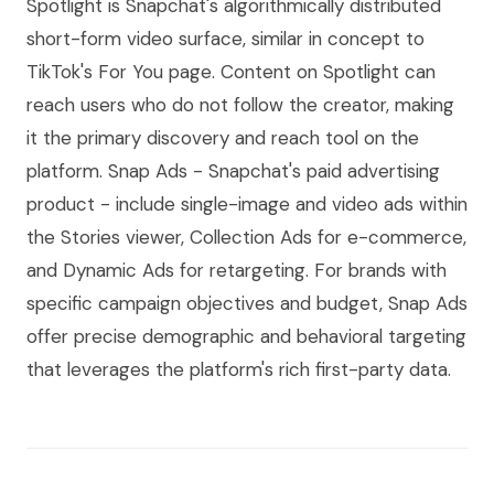
Spotlight is Snapchat's algorithmically distributed
short-form video surface, similar in concept to
TikTok's For You page. Content on Spotlight can
reach users who do not follow the creator, making
it the primary discovery and reach tool on the
platform. Snap Ads - Snapchat's paid advertising
product - include single-image and video ads within
the Stories viewer, Collection Ads for e-commerce,
and Dynamic Ads for retargeting. For brands with
specific campaign objectives and budget, Snap Ads
offer precise demographic and behavioral targeting
that leverages the platform's rich first-party data.