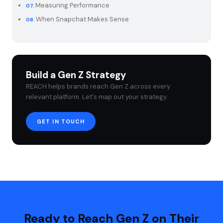
Measuring Performance
When Snapchat Makes Sense
Build a Gen Z Strategy
REACH helps brands reach Gen Z across every
relevant platform. Let's map out your strategy.
GET IN TOUCH
Ready to Reach Gen Z on Their