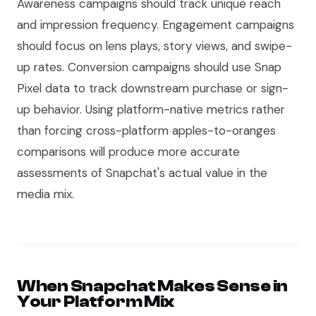
Awareness campaigns should track unique reach
and impression frequency. Engagement campaigns
should focus on lens plays, story views, and swipe-
up rates. Conversion campaigns should use Snap
Pixel data to track downstream purchase or sign-
up behavior. Using platform-native metrics rather
than forcing cross-platform apples-to-oranges
comparisons will produce more accurate
assessments of Snapchat's actual value in the
media mix.
When Snapchat Makes Sense in
Your Platform Mix