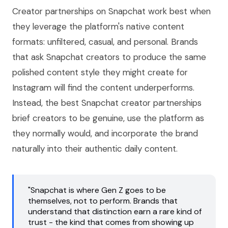
Creator partnerships on Snapchat work best when
they leverage the platform's native content
formats: unfiltered, casual, and personal. Brands
that ask Snapchat creators to produce the same
polished content style they might create for
Instagram will find the content underperforms.
Instead, the best Snapchat creator partnerships
brief creators to be genuine, use the platform as
they normally would, and incorporate the brand
naturally into their authentic daily content.
"Snapchat is where Gen Z goes to be
themselves, not to perform. Brands that
understand that distinction earn a rare kind of
trust - the kind that comes from showing up