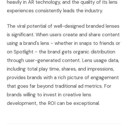
heavily in AR technology, and the quality of its lens
experiences consistently leads the industry.
The viral potential of well-designed branded lenses
is significant. When users create and share content
using a brand's lens - whether in snaps to friends or
on Spotlight - the brand gets organic distribution
through user-generated content. Lens usage data,
including total play time, shares, and impressions,
provides brands with a rich picture of engagement
that goes far beyond traditional ad metrics. For
brands willing to invest in creative lens
development, the ROI can be exceptional.