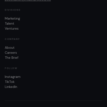
DIVISIONS
Marketing
Talent
Ventures
COMPANY
About
Careers
The Brief
FOLLOW
Instagram
TikTok
LinkedIn