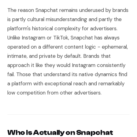
The reason Snapchat remains underused by brands
is partly cultural misunderstanding and partly the
platform's historical complexity for advertisers.
Unlike Instagram or TikTok, Snapchat has always
operated on a different content logic - ephemeral,
intimate, and private by default. Brands that
approach it like they would Instagram consistently
fail. Those that understand its native dynamics find
a platform with exceptional reach and remarkably
low competition from other advertisers.
Who Is Actually on Snapchat