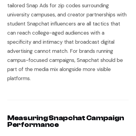
tailored Snap Ads for zip codes surrounding
university campuses, and creator partnerships with
student Snapchat influencers are all tactics that
can reach college-aged audiences with a
specificity and intimacy that broadcast digital
advertising cannot match. For brands running
campus-focused campaigns, Snapchat should be
part of the media mix alongside more visible
platforms.
Measuring Snapchat Campaign
Performance