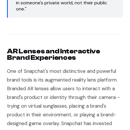
in someone's private world, not their public
one."
AR Lenses and Interactive
Brand Experiences
One of Snapchat's most distinctive and powerful
brand tools is its augmented reality lens platform.
Branded AR lenses allow users to interact with a
brand's product or identity through their camera -
trying on virtual sunglasses, placing a brand's
product in their environment, or playing a brand-
designed game overlay. Snapchat has invested