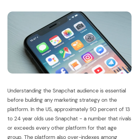
Understanding the Snapchat audience is essential
before building any marketing strategy on the
platform. In the US, approximately 90 percent of 13
to 24 year olds use Snapchat - a number that rivals
or exceeds every other platform for that age
group. The platform also over-indexes among