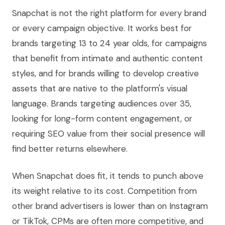
Snapchat is not the right platform for every brand
or every campaign objective. It works best for
brands targeting 13 to 24 year olds, for campaigns
that benefit from intimate and authentic content
styles, and for brands willing to develop creative
assets that are native to the platform's visual
language. Brands targeting audiences over 35,
looking for long-form content engagement, or
requiring SEO value from their social presence will
find better returns elsewhere.
When Snapchat does fit, it tends to punch above
its weight relative to its cost. Competition from
other brand advertisers is lower than on Instagram
or TikTok, CPMs are often more competitive, and