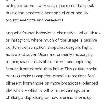
college students, with usage patterns that peak
during the academic year and cluster heavily
around evenings and weekends.
Snapchat's user behavior is distinctive. Unlike TikTok
or Instagram, where much of the usage is passive
content consumption, Snapchat usage is highly
active and social. Users are primarily messaging
friends, sharing daily life content, and exploring
Stories from people they know. This active, social
context makes Snapchat brand interactions feel
different from those on more broadcast-oriented
platforms - which is either an advantage or a
challenge depending on how a brand shows up.