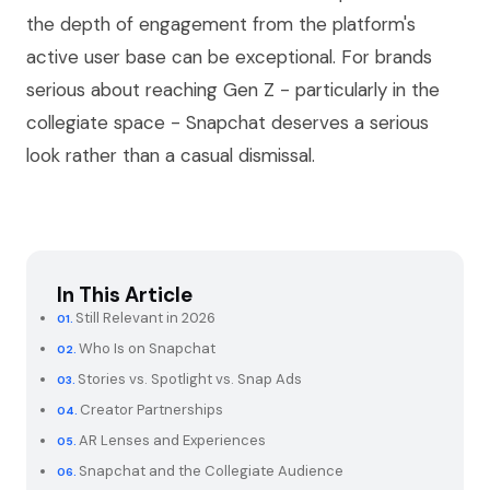
the depth of engagement from the platform's
active user base can be exceptional. For brands
serious about reaching Gen Z - particularly in the
collegiate space - Snapchat deserves a serious
look rather than a casual dismissal.
In This Article
Still Relevant in 2026
Who Is on Snapchat
Stories vs. Spotlight vs. Snap Ads
Creator Partnerships
AR Lenses and Experiences
Snapchat and the Collegiate Audience