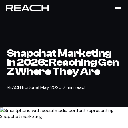
The Brief
›
SOCIAL MEDIA
Snapchat Marketing
in 2026: Reaching Gen
Z Where They Are
REACH Editorial
May 2026
7 min read