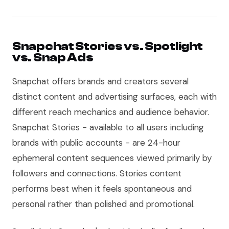
Snapchat Stories vs. Spotlight
vs. Snap Ads
Snapchat offers brands and creators several
distinct content and advertising surfaces, each with
different reach mechanics and audience behavior.
Snapchat Stories - available to all users including
brands with public accounts - are 24-hour
ephemeral content sequences viewed primarily by
followers and connections. Stories content
performs best when it feels spontaneous and
personal rather than polished and promotional.