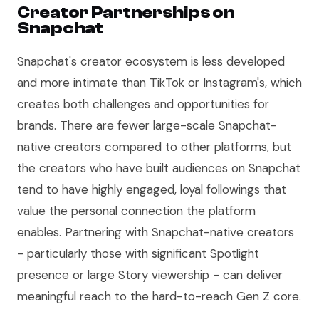
Creator Partnerships on
Snapchat
Snapchat's creator ecosystem is less developed
and more intimate than TikTok or Instagram's, which
creates both challenges and opportunities for
brands. There are fewer large-scale Snapchat-
native creators compared to other platforms, but
the creators who have built audiences on Snapchat
tend to have highly engaged, loyal followings that
value the personal connection the platform
enables. Partnering with Snapchat-native creators
- particularly those with significant Spotlight
presence or large Story viewership - can deliver
meaningful reach to the hard-to-reach Gen Z core.