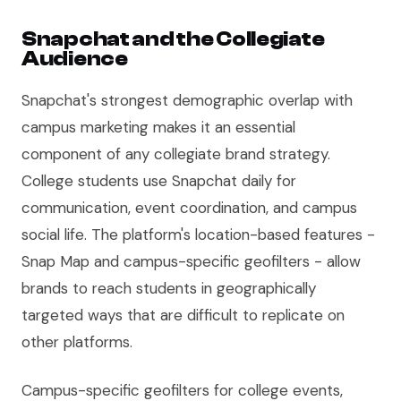
Snapchat and the Collegiate
Audience
Snapchat's strongest demographic overlap with
campus marketing makes it an essential
component of any collegiate brand strategy.
College students use Snapchat daily for
communication, event coordination, and campus
social life. The platform's location-based features -
Snap Map and campus-specific geofilters - allow
brands to reach students in geographically
targeted ways that are difficult to replicate on
other platforms.
Campus-specific geofilters for college events,