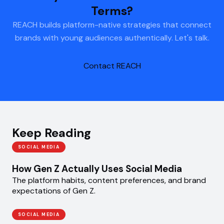
Terms?
REACH builds platform-native strategies that connect
brands with young audiences authentically. Let's talk.
Contact REACH
Keep Reading
SOCIAL MEDIA
How Gen Z Actually Uses Social Media
The platform habits, content preferences, and brand
expectations of Gen Z.
SOCIAL MEDIA