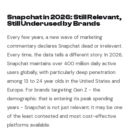
Snapchat in 2026: Still Relevant,
Still Underused by Brands
Every few years, a new wave of marketing
commentary declares Snapchat dead or irrelevant.
Every time, the data tells a different story. In 2026,
Snapchat maintains over 400 million daily active
users globally, with particularly deep penetration
among 13 to 24 year olds in the United States and
Europe. For brands targeting Gen Z - the
demographic that is entering its peak spending
years - Snapchat is not just relevant; it may be one
of the least contested and most cost-effective
platforms available.