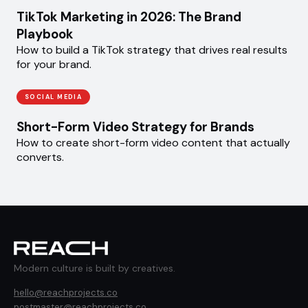
TikTok Marketing in 2026: The Brand
Playbook
How to build a TikTok strategy that drives real results
for your brand.
SOCIAL MEDIA
Short-Form Video Strategy for Brands
How to create short-form video content that actually
converts.
Modern culture is built by creatives.
hello@reachprojects.co
postmaster@reachprojects.co