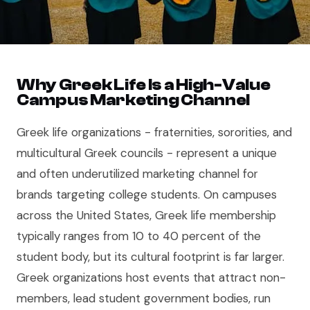
Why Greek Life Is a High-Value
Campus Marketing Channel
Greek life organizations - fraternities, sororities, and
multicultural Greek councils - represent a unique
and often underutilized marketing channel for
brands targeting college students. On campuses
across the United States, Greek life membership
typically ranges from 10 to 40 percent of the
student body, but its cultural footprint is far larger.
Greek organizations host events that attract non-
members, lead student government bodies, run