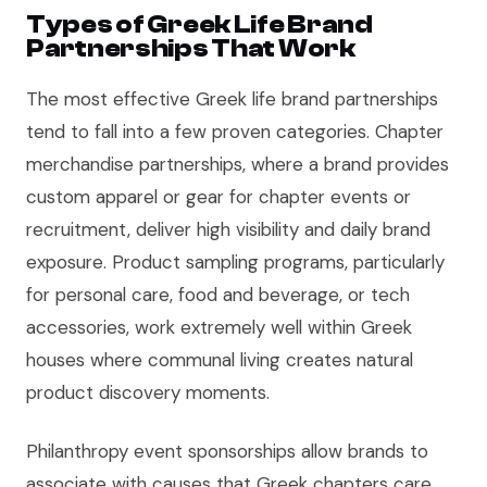
Types of Greek Life Brand
Partnerships That Work
The most effective Greek life brand partnerships
tend to fall into a few proven categories. Chapter
merchandise partnerships, where a brand provides
custom apparel or gear for chapter events or
recruitment, deliver high visibility and daily brand
exposure. Product sampling programs, particularly
for personal care, food and beverage, or tech
accessories, work extremely well within Greek
houses where communal living creates natural
product discovery moments.
Philanthropy event sponsorships allow brands to
associate with causes that Greek chapters care