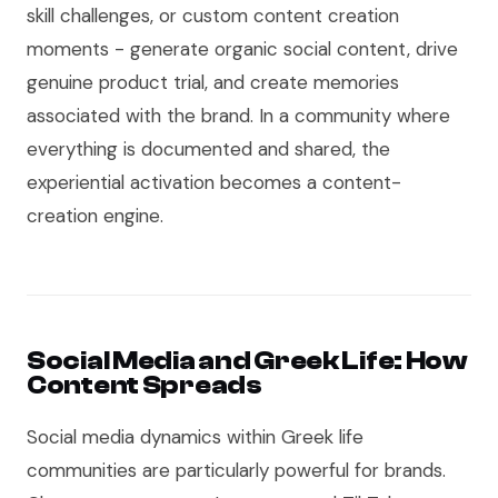
skill challenges, or custom content creation
moments - generate organic social content, drive
genuine product trial, and create memories
associated with the brand. In a community where
everything is documented and shared, the
experiential activation becomes a content-
creation engine.
Social Media and Greek Life: How
Content Spreads
Social media dynamics within Greek life
communities are particularly powerful for brands.