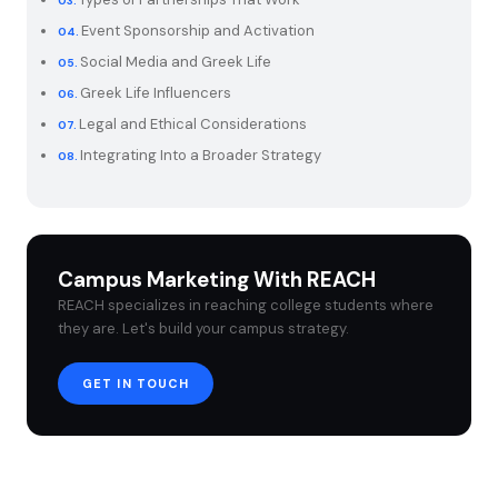
Event Sponsorship and Activation
Social Media and Greek Life
Greek Life Influencers
Legal and Ethical Considerations
Integrating Into a Broader Strategy
Campus Marketing With REACH
REACH specializes in reaching college students where
they are. Let's build your campus strategy.
GET IN TOUCH