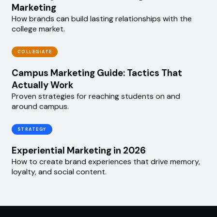
Marketing
How brands can build lasting relationships with the
college market.
COLLEGIATE
Campus Marketing Guide: Tactics That
Actually Work
Proven strategies for reaching students on and
around campus.
STRATEGY
Experiential Marketing in 2026
How to create brand experiences that drive memory,
loyalty, and social content.