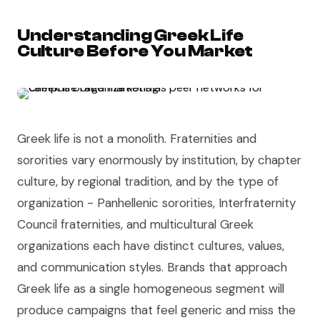
Understanding Greek Life
Culture Before You Market
Greek life is not a monolith. Fraternities and
sororities vary enormously by institution, by chapter
culture, by regional tradition, and by the type of
organization - Panhellenic sororities, Interfraternity
Council fraternities, and multicultural Greek
organizations each have distinct cultures, values,
and communication styles. Brands that approach
Greek life as a single homogeneous segment will
produce campaigns that feel generic and miss the