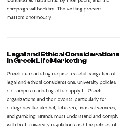
identified as inauthentic by their peers, and the
campaign will backfire. The vetting process
matters enormously.
Legal and Ethical Considerations
in Greek Life Marketing
Greek life marketing requires careful navigation of
legal and ethical considerations. University policies
on campus marketing often apply to Greek
organizations and their events, particularly for
categories like alcohol, tobacco, financial services,
and gambling. Brands must understand and comply
with both university regulations and the policies of