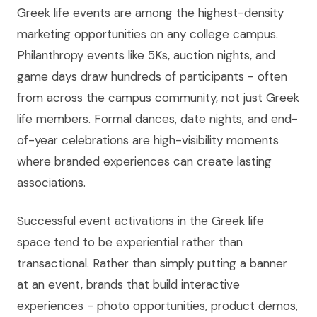
Greek life events are among the highest-density
marketing opportunities on any college campus.
Philanthropy events like 5Ks, auction nights, and
game days draw hundreds of participants - often
from across the campus community, not just Greek
life members. Formal dances, date nights, and end-
of-year celebrations are high-visibility moments
where branded experiences can create lasting
associations.
Successful event activations in the Greek life
space tend to be experiential rather than
transactional. Rather than simply putting a banner
at an event, brands that build interactive
experiences - photo opportunities, product demos,