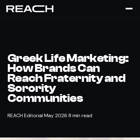
The Brief
›
COLLEGIATE
Greek Life Marketing:
How Brands Can
Reach Fraternity and
Sorority
Communities
REACH Editorial
May 2026
8 min read