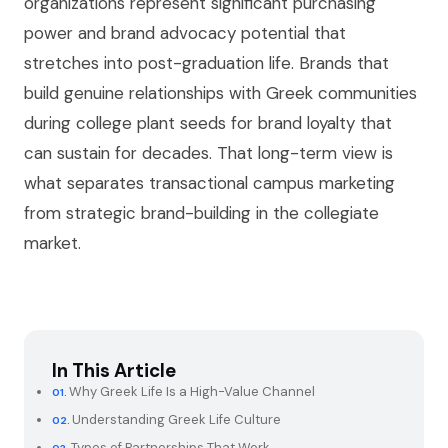
organizations represent significant purchasing
power and brand advocacy potential that
stretches into post-graduation life. Brands that
build genuine relationships with Greek communities
during college plant seeds for brand loyalty that
can sustain for decades. That long-term view is
what separates transactional campus marketing
from strategic brand-building in the collegiate
market.
In This Article
Why Greek Life Is a High-Value Channel
Understanding Greek Life Culture
Types of Partnerships That Work