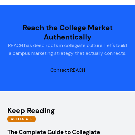
Reach the College Market
Authentically
REACH has deep roots in collegiate culture. Let's build
a campus marketing strategy that actually connects.
Contact REACH
Keep Reading
COLLEGIATE
The Complete Guide to Collegiate