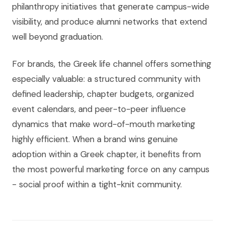
philanthropy initiatives that generate campus-wide
visibility, and produce alumni networks that extend
well beyond graduation.
For brands, the Greek life channel offers something
especially valuable: a structured community with
defined leadership, chapter budgets, organized
event calendars, and peer-to-peer influence
dynamics that make word-of-mouth marketing
highly efficient. When a brand wins genuine
adoption within a Greek chapter, it benefits from
the most powerful marketing force on any campus
- social proof within a tight-knit community.