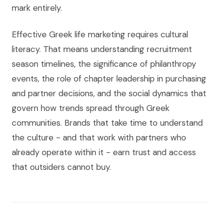
mark entirely.
Effective Greek life marketing requires cultural
literacy. That means understanding recruitment
season timelines, the significance of philanthropy
events, the role of chapter leadership in purchasing
and partner decisions, and the social dynamics that
govern how trends spread through Greek
communities. Brands that take time to understand
the culture - and that work with partners who
already operate within it - earn trust and access
that outsiders cannot buy.