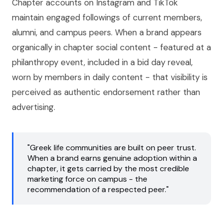
Chapter accounts on Instagram and TikTok
maintain engaged followings of current members,
alumni, and campus peers. When a brand appears
organically in chapter social content - featured at a
philanthropy event, included in a bid day reveal,
worn by members in daily content - that visibility is
perceived as authentic endorsement rather than
advertising.
"Greek life communities are built on peer trust.
When a brand earns genuine adoption within a
chapter, it gets carried by the most credible
marketing force on campus - the
recommendation of a respected peer."