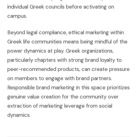
individual Greek councils before activating on
campus.
Beyond legal compliance, ethical marketing within
Greek life communities means being mindful of the
power dynamics at play. Greek organizations,
particularly chapters with strong brand loyalty to
peer-recommended products, can create pressure
on members to engage with brand partners.
Responsible brand marketing in this space prioritizes
genuine value creation for the community over
extraction of marketing leverage from social
dynamics.