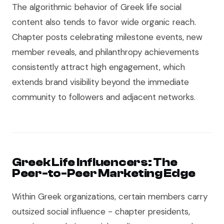
The algorithmic behavior of Greek life social
content also tends to favor wide organic reach.
Chapter posts celebrating milestone events, new
member reveals, and philanthropy achievements
consistently attract high engagement, which
extends brand visibility beyond the immediate
community to followers and adjacent networks.
Greek Life Influencers: The
Peer-to-Peer Marketing Edge
Within Greek organizations, certain members carry
outsized social influence - chapter presidents,