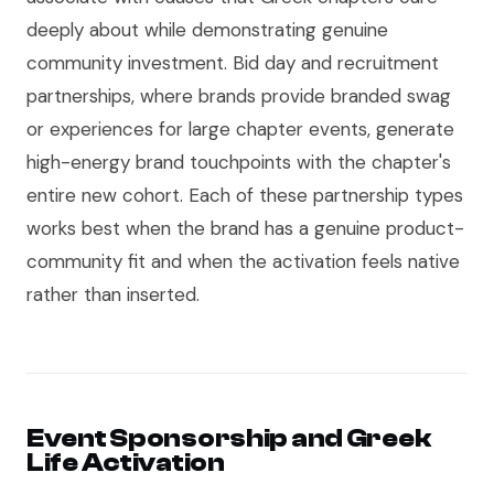
deeply about while demonstrating genuine
community investment. Bid day and recruitment
partnerships, where brands provide branded swag
or experiences for large chapter events, generate
high-energy brand touchpoints with the chapter's
entire new cohort. Each of these partnership types
works best when the brand has a genuine product-
community fit and when the activation feels native
rather than inserted.
Event Sponsorship and Greek
Life Activation