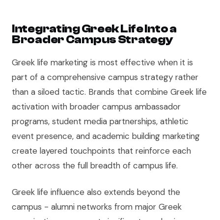
Integrating Greek Life Into a
Broader Campus Strategy
Greek life marketing is most effective when it is
part of a comprehensive campus strategy rather
than a siloed tactic. Brands that combine Greek life
activation with broader campus ambassador
programs, student media partnerships, athletic
event presence, and academic building marketing
create layered touchpoints that reinforce each
other across the full breadth of campus life.
Greek life influence also extends beyond the
campus - alumni networks from major Greek