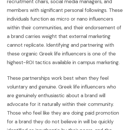
recruitment chairs, social media managers, and
members with significant personal followings. These
individuals function as micro or nano influencers
within their communities, and their endorsement of
a brand carries weight that external marketing
cannot replicate. Identifying and partnering with
these organic Greek life influencers is one of the
highest-ROI tactics available in campus marketing.
These partnerships work best when they feel
voluntary and genuine. Greek life influencers who
are genuinely enthusiastic about a brand will
advocate for it naturally within their community.
Those who feel like they are doing paid promotion
for a brand they do not believe in will be quickly