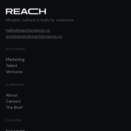
Modern culture is built by creatives.
hello@reachprojects.co
postmaster@reachprojects.co
DIVISIONS
Marketing
Talent
Ventures
COMPANY
About
Careers
The Brief
FOLLOW
Instagram