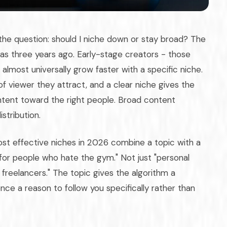
the question: should I niche down or stay broad? The
as three years ago. Early-stage creators - those
lmost universally grow faster with a specific niche.
f viewer they attract, and a clear niche gives the
ontent toward the right people. Broad content
stribution.
st effective niches in 2026 combine a topic with a
s for people who hate the gym." Not just "personal
 freelancers." The topic gives the algorithm a
ce a reason to follow you specifically rather than