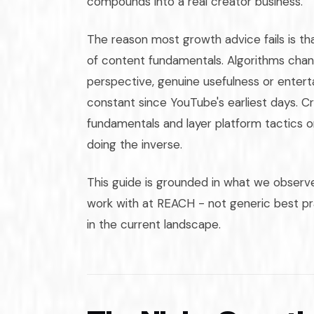
compounds into a real creator business.
The reason most growth advice fails is t
of content fundamentals. Algorithms chan
perspective, genuine usefulness or enter
constant since YouTube's earliest days. C
fundamentals and layer platform tactics 
doing the inverse.
This guide is grounded in what we observe
work with at REACH - not generic best pr
in the current landscape.