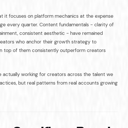
hat it focuses on platform mechanics at the expense
ge every quarter. Content fundamentals - clarity of
tainment, consistent aesthetic - have remained
reators who anchor their growth strategy to
on top of them consistently outperform creators
 actually working for creators across the talent we
actices, but real patterns from real accounts growing