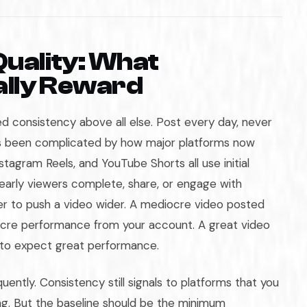
Quality: What
ally Reward
 consistency above all else. Post every day, never
has been complicated by how major platforms now
stagram Reels, and YouTube Shorts all use initial
early viewers complete, share, or engage with
er to push a video wider. A mediocre video posted
iocre performance from your account. A great video
 to expect great performance.
ently. Consistency still signals to platforms that you
g. But the baseline should be the minimum