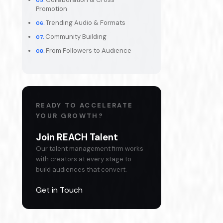
Promotion
Trending Audio & Formats
Community Building
From Followers to Audience
READY TO ACCELERATE
YOUR GROWTH?
Join REACH Talent
Our talent management firm works
with creators at every stage to
build audiences that convert.
Get in Touch