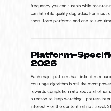
frequency you can sustain while maintain
can hit while quality degrades. For most c
short-form platforms and one to two tim
Platform-Specifi
2026
Each major platform has distinct mechanic
You Page algorithm is still the most powerf
rewards completion rate above all other s
a reason to keep watching - pattern inte
interest - or the content will not travel. 