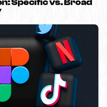
n: Specific vs. Broad
y