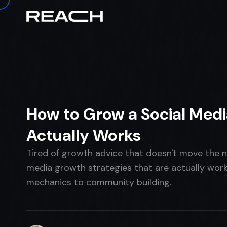
Home
›
The Brief
›
TALENT
How to Grow a Social Medi
Actually Works
Tired of growth advice that doesn't move the 
media growth strategies that are actually work
mechanics to community building.