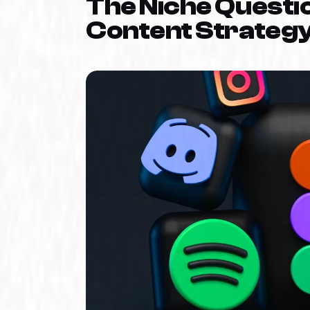
The Niche Questio
Content Strateg