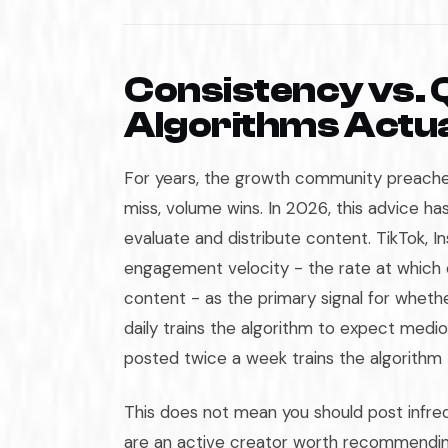
Consistency vs. 
Algorithms Actu
For years, the growth community preached
miss, volume wins. In 2026, this advice 
evaluate and distribute content. TikTok, In
engagement velocity - the rate at which 
content - as the primary signal for wheth
daily trains the algorithm to expect med
posted twice a week trains the algorithm
This does not mean you should post infrequ
are an active creator worth recommendin