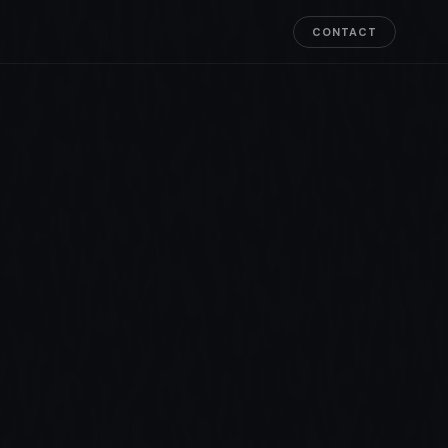
CONTACT