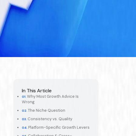
In This Article
Why Most Growth Advice Is
Wrong
The Niche Question
Consistency vs. Quality
Platform-Specific Growth Levers
Collaboration & Cross-