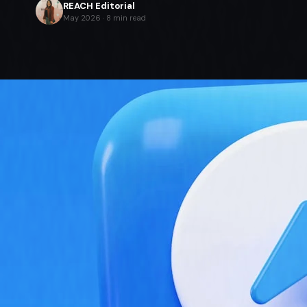
REACH Editorial
May 2026 · 8 min read