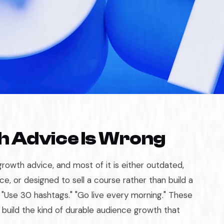
 Advice Is Wrong
growth advice, and most of it is either outdated,
ce, or designed to sell a course rather than build a
" "Use 30 hashtags." "Go live every morning." These
y build the kind of durable audience growth that