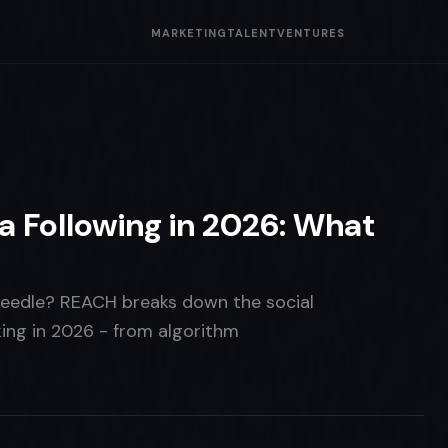
MARKETING
TALENT
VENTURES
a Following in 2026: What
needle? REACH breaks down the social
ing in 2026 - from algorithm