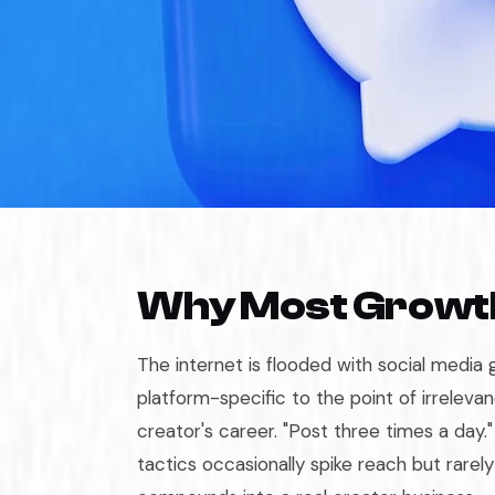
Why Most Growth
The internet is flooded with social media 
platform-specific to the point of irrelevan
creator's career. "Post three times a day.
tactics occasionally spike reach but rarel