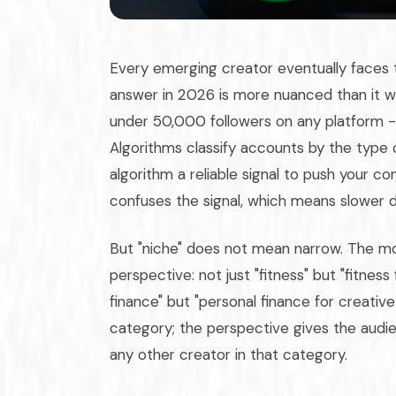
Every emerging creator eventually faces 
answer in 2026 is more nuanced than it w
under 50,000 followers on any platform - a
Algorithms classify accounts by the type o
algorithm a reliable signal to push your c
confuses the signal, which means slower di
But "niche" does not mean narrow. The mo
perspective: not just "fitness" but "fitnes
finance" but "personal finance for creative
category; the perspective gives the audien
any other creator in that category.