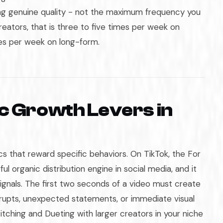
ing genuine quality - not the maximum frequency you
reators, that is three to five times per week on
es per week on long-form.
c Growth Levers in
s that reward specific behaviors. On TikTok, the For
ul organic distribution engine in social media, and it
ignals. The first two seconds of a video must create
rrupts, unexpected statements, or immediate visual
Stitching and Dueting with larger creators in your niche