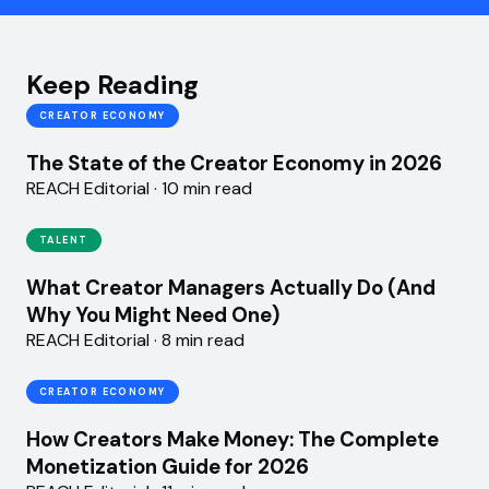
Keep Reading
CREATOR ECONOMY
The State of the Creator Economy in 2026
REACH Editorial · 10 min read
TALENT
What Creator Managers Actually Do (And
Why You Might Need One)
REACH Editorial · 8 min read
CREATOR ECONOMY
How Creators Make Money: The Complete
Monetization Guide for 2026