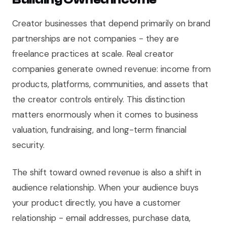
Creator businesses that depend primarily on brand
partnerships are not companies - they are
freelance practices at scale. Real creator
companies generate owned revenue: income from
products, platforms, communities, and assets that
the creator controls entirely. This distinction
matters enormously when it comes to business
valuation, fundraising, and long-term financial
security.
The shift toward owned revenue is also a shift in
audience relationship. When your audience buys
your product directly, you have a customer
relationship - email addresses, purchase data,