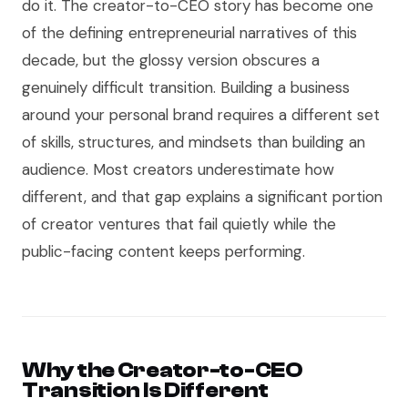
do it. The creator-to-CEO story has become one
of the defining entrepreneurial narratives of this
decade, but the glossy version obscures a
genuinely difficult transition. Building a business
around your personal brand requires a different set
of skills, structures, and mindsets than building an
audience. Most creators underestimate how
different, and that gap explains a significant portion
of creator ventures that fail quietly while the
public-facing content keeps performing.
Why the Creator-to-CEO
Transition Is Different