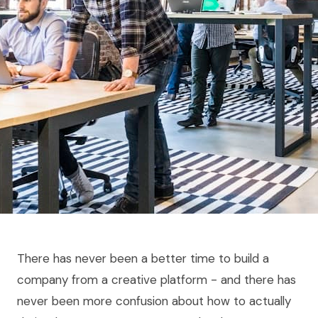
There has never been a better time to build a
company from a creative platform - and there has
never been more confusion about how to actually