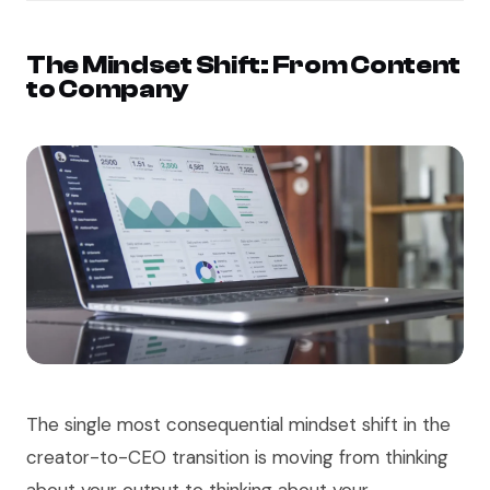
The Mindset Shift: From Content
to Company
The single most consequential mindset shift in the
creator-to-CEO transition is moving from thinking