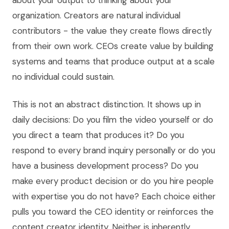
about your output to thinking about your
organization. Creators are natural individual
contributors - the value they create flows directly
from their own work. CEOs create value by building
systems and teams that produce output at a scale
no individual could sustain.
This is not an abstract distinction. It shows up in
daily decisions: Do you film the video yourself or do
you direct a team that produces it? Do you
respond to every brand inquiry personally or do you
have a business development process? Do you
make every product decision or do you hire people
with expertise you do not have? Each choice either
pulls you toward the CEO identity or reinforces the
content creator identity. Neither is inherently