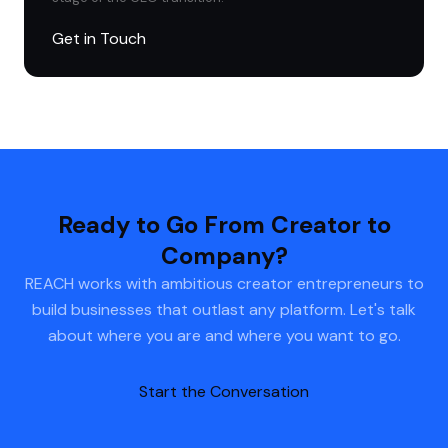
Get in Touch
Ready to Go From Creator to
Company?
REACH works with ambitious creator entrepreneurs to
build businesses that outlast any platform. Let's talk
about where you are and where you want to go.
Start the Conversation