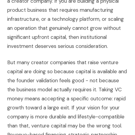
a creator company. If you are building a physical
product business that requires manufacturing
infrastructure, or a technology platform, or scaling
an operation that genuinely cannot grow without
significant upfront capital, then institutional
investment deserves serious consideration.
But many creator companies that raise venture
capital are doing so because capital is available and
the founder validation feels good - not because
the business model actually requires it. Taking VC
money means accepting a specific outcome: rapid
growth toward a large exit. If your vision for your
company is more durable and lifestyle-compatible
than that, venture capital may be the wrong tool.
Revenue-based financing, strategic partnership