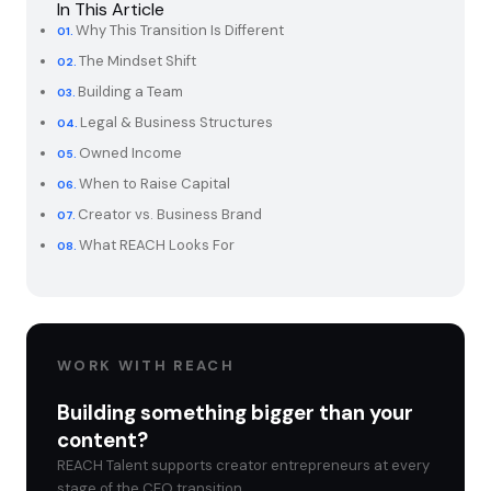
In This Article
Why This Transition Is Different
The Mindset Shift
Building a Team
Legal & Business Structures
Owned Income
When to Raise Capital
Creator vs. Business Brand
What REACH Looks For
WORK WITH REACH
Building something bigger than your
content?
REACH Talent supports creator entrepreneurs at every
stage of the CEO transition.