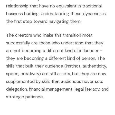
relationship that have no equivalent in traditional
business building. Understanding these dynamics is
the first step toward navigating them.
The creators who make this transition most
successfully are those who understand that they
are not becoming a different kind of influencer -
they are becoming a different kind of person. The
skills that built their audience (instinct, authenticity,
speed, creativity) are still assets, but they are now
supplemented by skills that audiences never see:
delegation, financial management, legal literacy, and
strategic patience.