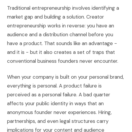
Traditional entrepreneurship involves identifying a
market gap and building a solution. Creator
entrepreneurship works in reverse: you have an
audience and a distribution channel before you
have a product. That sounds like an advantage -
and it is - but it also creates a set of traps that
conventional business founders never encounter.
When your company is built on your personal brand,
everything is personal. A product failure is
perceived as a personal failure. A bad quarter
affects your public identity in ways that an
anonymous founder never experiences. Hiring,
partnerships, and even legal structures carry
implications for your content and audience