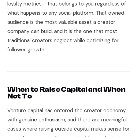
loyalty metrics - that belongs to you regardless of
what happens to any social platform. That owned
audience is the most valuable asset a creator
company can build, and it is the one that most
traditional creators neglect while optimizing for
follower growth.
When to Raise Capital and When
Not To
Venture capital has entered the creator economy
with genuine enthusiasm, and there are meaningful
cases where raising outside capital makes sense for