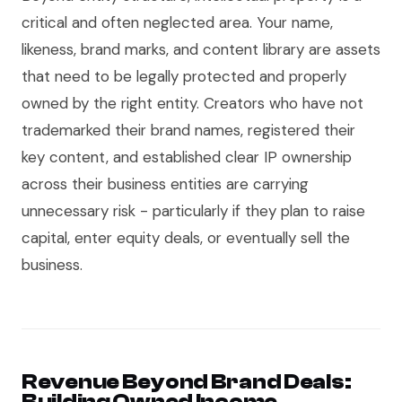
critical and often neglected area. Your name,
likeness, brand marks, and content library are assets
that need to be legally protected and properly
owned by the right entity. Creators who have not
trademarked their brand names, registered their
key content, and established clear IP ownership
across their business entities are carrying
unnecessary risk - particularly if they plan to raise
capital, enter equity deals, or eventually sell the
business.
Revenue Beyond Brand Deals:
Building Owned Income