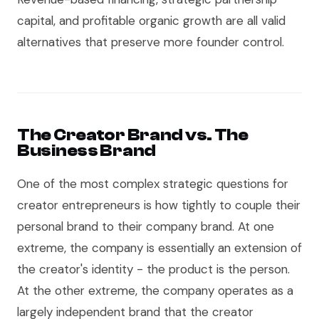
capital, and profitable organic growth are all valid
alternatives that preserve more founder control.
The Creator Brand vs. The
Business Brand
One of the most complex strategic questions for
creator entrepreneurs is how tightly to couple their
personal brand to their company brand. At one
extreme, the company is essentially an extension of
the creator's identity - the product is the person.
At the other extreme, the company operates as a
largely independent brand that the creator