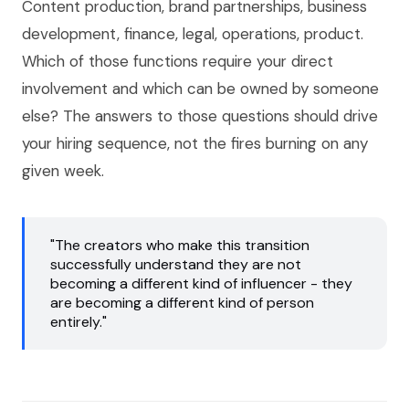
Content production, brand partnerships, business
development, finance, legal, operations, product.
Which of those functions require your direct
involvement and which can be owned by someone
else? The answers to those questions should drive
your hiring sequence, not the fires burning on any
given week.
"The creators who make this transition
successfully understand they are not
becoming a different kind of influencer - they
are becoming a different kind of person
entirely."