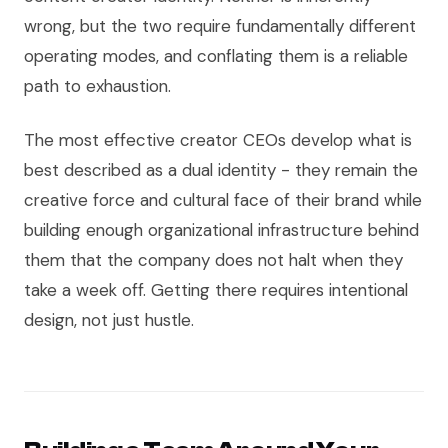
wrong, but the two require fundamentally different
operating modes, and conflating them is a reliable
path to exhaustion.
The most effective creator CEOs develop what is
best described as a dual identity - they remain the
creative force and cultural face of their brand while
building enough organizational infrastructure behind
them that the company does not halt when they
take a week off. Getting there requires intentional
design, not just hustle.