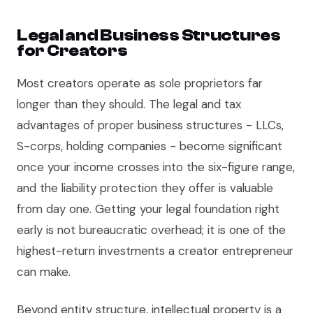
Legal and Business Structures
for Creators
Most creators operate as sole proprietors far
longer than they should. The legal and tax
advantages of proper business structures - LLCs,
S-corps, holding companies - become significant
once your income crosses into the six-figure range,
and the liability protection they offer is valuable
from day one. Getting your legal foundation right
early is not bureaucratic overhead; it is one of the
highest-return investments a creator entrepreneur
can make.
Beyond entity structure, intellectual property is a