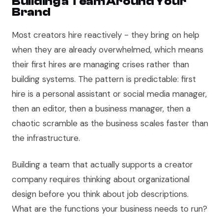
Building a Team Around Your
Brand
Most creators hire reactively - they bring on help
when they are already overwhelmed, which means
their first hires are managing crises rather than
building systems. The pattern is predictable: first
hire is a personal assistant or social media manager,
then an editor, then a business manager, then a
chaotic scramble as the business scales faster than
the infrastructure.
Building a team that actually supports a creator
company requires thinking about organizational
design before you think about job descriptions.
What are the functions your business needs to run?