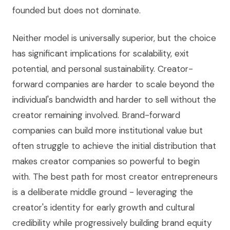
founded but does not dominate.
Neither model is universally superior, but the choice
has significant implications for scalability, exit
potential, and personal sustainability. Creator-
forward companies are harder to scale beyond the
individual's bandwidth and harder to sell without the
creator remaining involved. Brand-forward
companies can build more institutional value but
often struggle to achieve the initial distribution that
makes creator companies so powerful to begin
with. The best path for most creator entrepreneurs
is a deliberate middle ground - leveraging the
creator's identity for early growth and cultural
credibility while progressively building brand equity