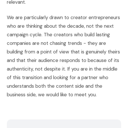
relevant.
We are particularly drawn to creator entrepreneurs
who are thinking about the decade, not the next
campaign cycle. The creators who build lasting
companies are not chasing trends - they are
building from a point of view that is genuinely theirs
and that their audience responds to because of its
authenticity, not despite it. If you are in the middle
of this transition and looking for a partner who
understands both the content side and the
business side, we would like to meet you.