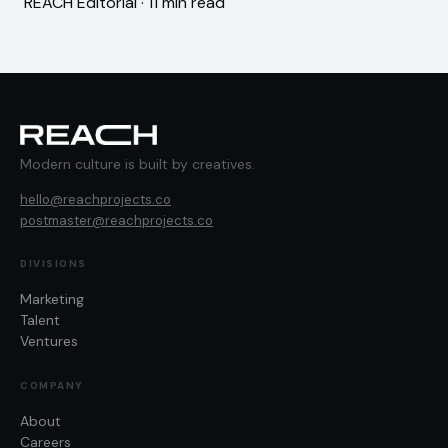
REACH Editorial · 11 min read
Modern culture is built by creatives.
hello@reachprojects.co
postmaster@reachprojects.co
DIVISIONS
Marketing
Talent
Ventures
COMPANY
About
Careers