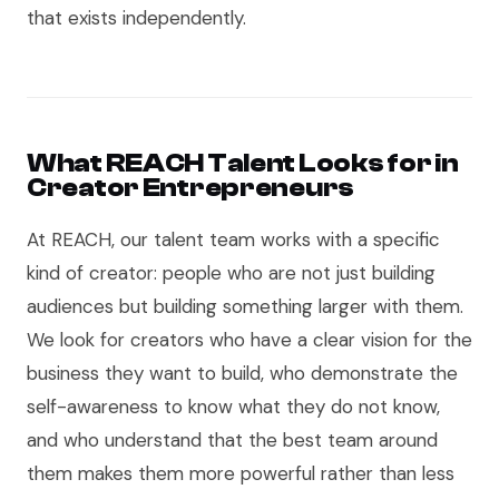
that exists independently.
What REACH Talent Looks for in
Creator Entrepreneurs
At REACH, our talent team works with a specific
kind of creator: people who are not just building
audiences but building something larger with them.
We look for creators who have a clear vision for the
business they want to build, who demonstrate the
self-awareness to know what they do not know,
and who understand that the best team around
them makes them more powerful rather than less