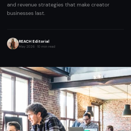
and revenue strategies that make creator
businesses last.
REACH Editorial
May 2026 · 10 min read