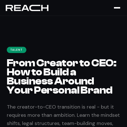
Home
›
The Brief
›
From Creator to CEO
TALENT
From Creator to CEO:
How to Build a
Business Around
Your Personal Brand
The creator-to-CEO transition is real - but it
requires more than ambition. Learn the mindset
shifts, legal structures, team-building moves,