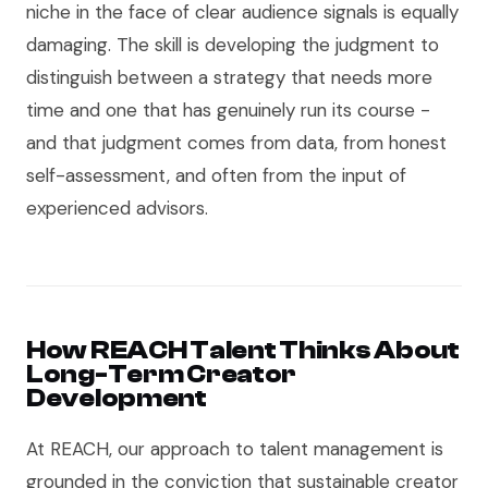
niche in the face of clear audience signals is equally
damaging. The skill is developing the judgment to
distinguish between a strategy that needs more
time and one that has genuinely run its course -
and that judgment comes from data, from honest
self-assessment, and often from the input of
experienced advisors.
How REACH Talent Thinks About
Long-Term Creator
Development
At REACH, our approach to talent management is
grounded in the conviction that sustainable creator