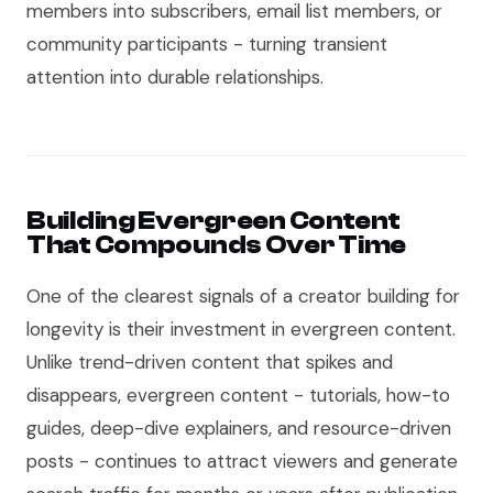
members into subscribers, email list members, or
community participants - turning transient
attention into durable relationships.
Building Evergreen Content
That Compounds Over Time
One of the clearest signals of a creator building for
longevity is their investment in evergreen content.
Unlike trend-driven content that spikes and
disappears, evergreen content - tutorials, how-to
guides, deep-dive explainers, and resource-driven
posts - continues to attract viewers and generate