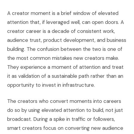
A creator moment is a brief window of elevated
attention that, if leveraged well, can open doors. A
creator career is a decade of consistent work,
audience trust, product development, and business
building. The confusion between the two is one of
the most common mistakes new creators make.
They experience a moment of attention and treat
it as validation of a sustainable path rather than an
opportunity to invest in infrastructure.
The creators who convert moments into careers
do so by using elevated attention to build, not just
broadcast. During a spike in traffic or followers,
smart creators focus on converting new audience