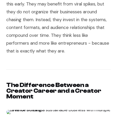
this early. They may benefit from viral spikes, but
they do not organize their businesses around
chasing them. Instead, they invest in the systems,
content formats, and audience relationships that
compound over time. They think less like
performers and more like entrepreneurs - because
that is exactly what they are.
The Difference Between a
Creator Career and a Creator
Moment