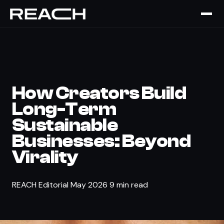
The Brief
›
TALENT
How Creators Build
Long-Term
Sustainable
Businesses: Beyond
Virality
REACH Editorial
May 2026
9 min read