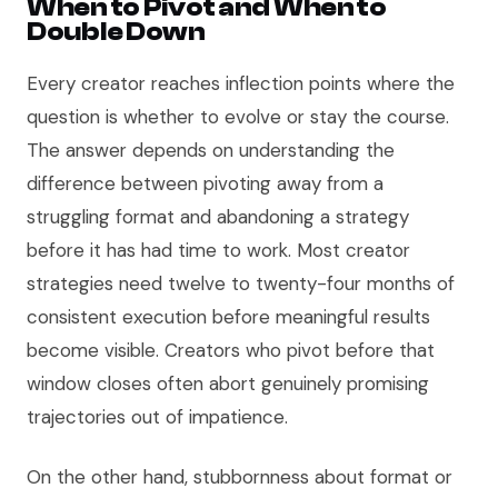
When to Pivot and When to
Double Down
Every creator reaches inflection points where the
question is whether to evolve or stay the course.
The answer depends on understanding the
difference between pivoting away from a
struggling format and abandoning a strategy
before it has had time to work. Most creator
strategies need twelve to twenty-four months of
consistent execution before meaningful results
become visible. Creators who pivot before that
window closes often abort genuinely promising
trajectories out of impatience.
On the other hand, stubbornness about format or