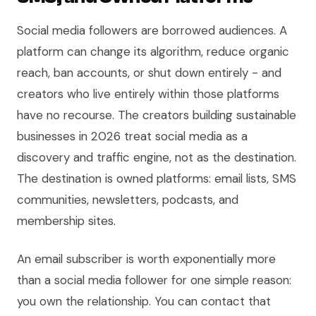
Social media followers are borrowed audiences. A
platform can change its algorithm, reduce organic
reach, ban accounts, or shut down entirely - and
creators who live entirely within those platforms
have no recourse. The creators building sustainable
businesses in 2026 treat social media as a
discovery and traffic engine, not as the destination.
The destination is owned platforms: email lists, SMS
communities, newsletters, podcasts, and
membership sites.
An email subscriber is worth exponentially more
than a social media follower for one simple reason:
you own the relationship. You can contact that