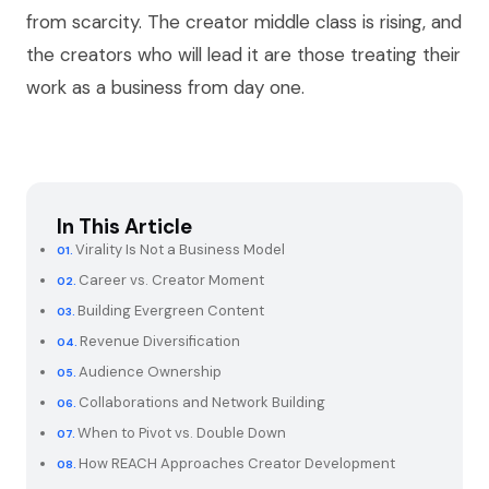
from scarcity. The creator middle class is rising, and
the creators who will lead it are those treating their
work as a business from day one.
In This Article
Virality Is Not a Business Model
Career vs. Creator Moment
Building Evergreen Content
Revenue Diversification
Audience Ownership
Collaborations and Network Building
When to Pivot vs. Double Down
How REACH Approaches Creator Development