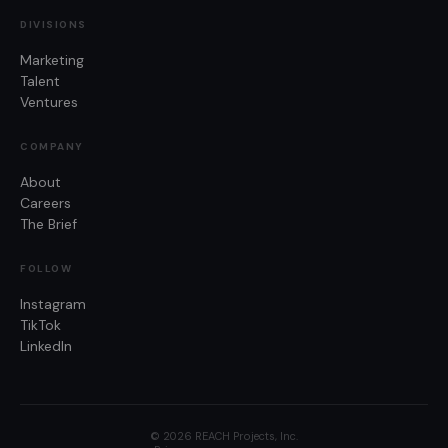
DIVISIONS
Marketing
Talent
Ventures
COMPANY
About
Careers
The Brief
FOLLOW
Instagram
TikTok
LinkedIn
©
2026
REACH Projects, Inc.