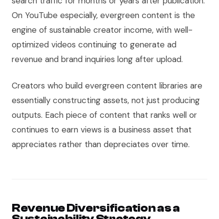
search traffic for months or years after publication.
On YouTube especially, evergreen content is the
engine of sustainable creator income, with well-
optimized videos continuing to generate ad
revenue and brand inquiries long after upload.
Creators who build evergreen content libraries are
essentially constructing assets, not just producing
outputs. Each piece of content that ranks well or
continues to earn views is a business asset that
appreciates rather than depreciates over time.
Revenue Diversification as a
Sustainability Strategy