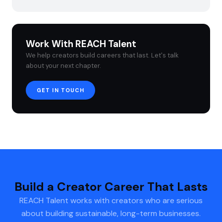
Work With REACH Talent
We help creators build careers that last. Let's talk
about your next chapter.
GET IN TOUCH
Build a Creator Career That Lasts
REACH Talent works with creators who are serious
about building sustainable, long-term businesses.