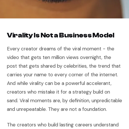
Virality Is Not a Business Model
Every creator dreams of the viral moment - the
video that gets ten million views overnight, the
post that gets shared by celebrities, the trend that
carries your name to every corner of the internet.
And while virality can be a powerful accelerant,
creators who mistake it for a strategy build on
sand. Viral moments are, by definition, unpredictable
and unrepeatable. They are not a foundation.
The creators who build lasting careers understand