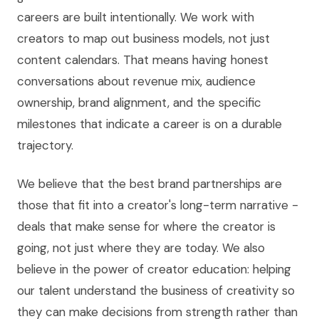
careers are built intentionally. We work with
creators to map out business models, not just
content calendars. That means having honest
conversations about revenue mix, audience
ownership, brand alignment, and the specific
milestones that indicate a career is on a durable
trajectory.
We believe that the best brand partnerships are
those that fit into a creator's long-term narrative -
deals that make sense for where the creator is
going, not just where they are today. We also
believe in the power of creator education: helping
our talent understand the business of creativity so
they can make decisions from strength rather than