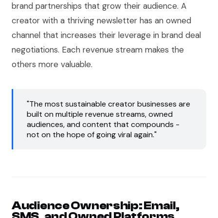
brand partnerships that grow their audience. A
creator with a thriving newsletter has an owned
channel that increases their leverage in brand deal
negotiations. Each revenue stream makes the
others more valuable.
"The most sustainable creator businesses are
built on multiple revenue streams, owned
audiences, and content that compounds -
not on the hope of going viral again."
Audience Ownership: Email,
SMS, and Owned Platforms