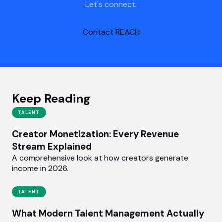
Let's connect.
Contact REACH
Keep Reading
TALENT
Creator Monetization: Every Revenue
Stream Explained
A comprehensive look at how creators generate
income in 2026.
TALENT
What Modern Talent Management Actually