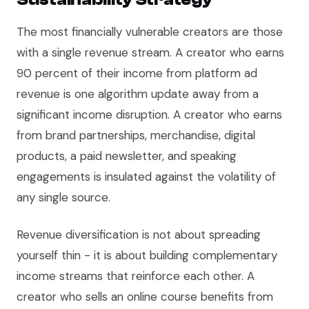
The most financially vulnerable creators are those
with a single revenue stream. A creator who earns
90 percent of their income from platform ad
revenue is one algorithm update away from a
significant income disruption. A creator who earns
from brand partnerships, merchandise, digital
products, a paid newsletter, and speaking
engagements is insulated against the volatility of
any single source.
Revenue diversification is not about spreading
yourself thin - it is about building complementary
income streams that reinforce each other. A
creator who sells an online course benefits from