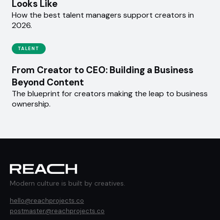
Looks Like
How the best talent managers support creators in
2026.
TALENT
From Creator to CEO: Building a Business
Beyond Content
The blueprint for creators making the leap to business
ownership.
Modern culture is built by creatives.
hello@reachprojects.co
postmaster@reachprojects.co