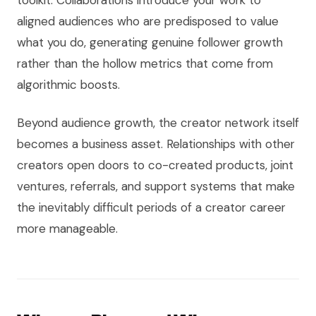
toolkit. Collaborations introduce your work to
aligned audiences who are predisposed to value
what you do, generating genuine follower growth
rather than the hollow metrics that come from
algorithmic boosts.
Beyond audience growth, the creator network itself
becomes a business asset. Relationships with other
creators open doors to co-created products, joint
ventures, referrals, and support systems that make
the inevitably difficult periods of a creator career
more manageable.