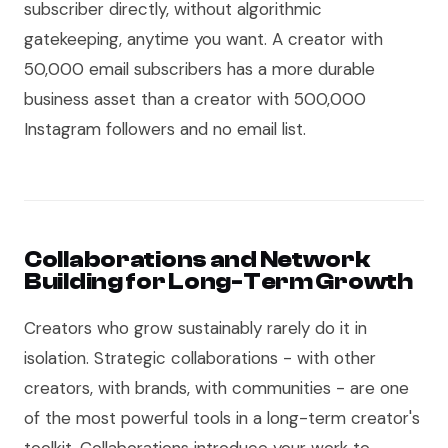
subscriber directly, without algorithmic
gatekeeping, anytime you want. A creator with
50,000 email subscribers has a more durable
business asset than a creator with 500,000
Instagram followers and no email list.
Collaborations and Network
Building for Long-Term Growth
Creators who grow sustainably rarely do it in
isolation. Strategic collaborations - with other
creators, with brands, with communities - are one
of the most powerful tools in a long-term creator's