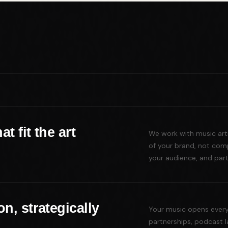
t fit the art
We work with music artis
of your brand, not comp
your audience, and partn
n, strategically
Your music opens every 
partnerships, podcast 