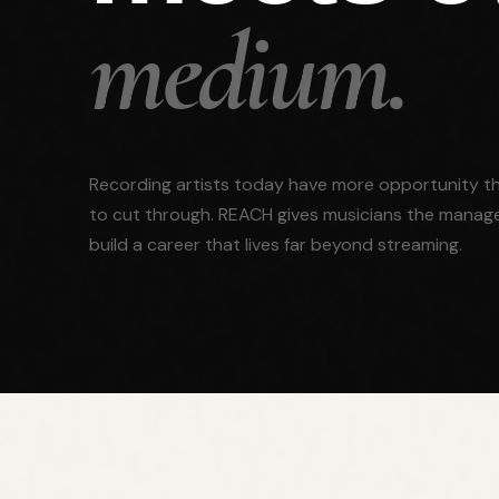
medium.
Recording artists today have more opportunity th
to cut through. REACH gives musicians the manag
build a career that lives far beyond streaming.