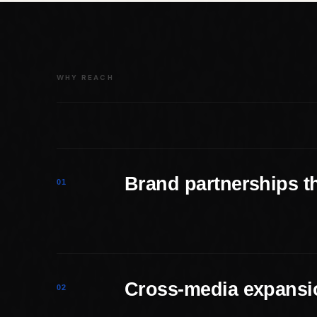
WHY REACH
Brand partnerships tha
01
Cross-media expansio
02