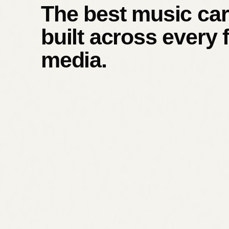
The best music car
built across every 
media.