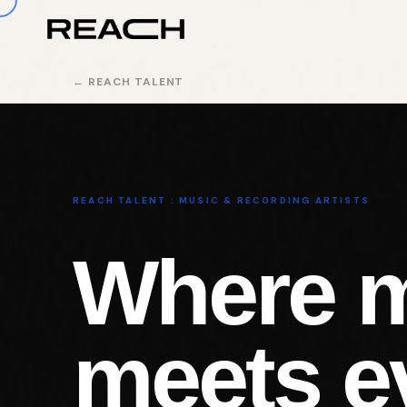
← REACH TALENT
REACH TALENT : MUSIC & RECORDING ARTISTS
Where 
meets e