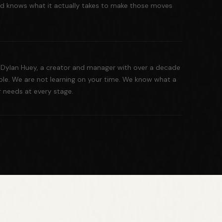
 and knows what it actually takes to make those moves
Dylan Huey, a creator and manager with over a decade
ble. We are not learning on your time. We know what a
r needs at every stage.