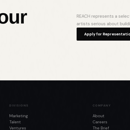
your
REACH represents a selecti
artists serious about build
Apply for Representati
DIVISIONS
COMPANY
Marketing
About
Talent
Careers
Ventures
The Brief