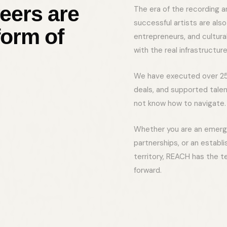
eers are
The era of the recording a
successful artists are als
form of
entrepreneurs, and cultur
with the real infrastructure
We have executed over 25
deals, and supported tale
not know how to navigate. 
Whether you are an emergin
partnerships, or an establ
territory, REACH has the t
forward.