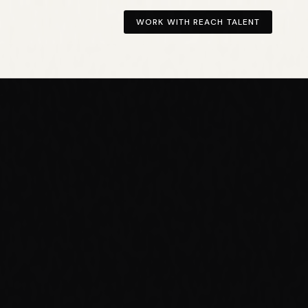
WORK WITH REACH TALENT