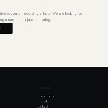
ve roster of recording artists. We are looking for
ing a career, not just a catalog.
on →
FOLLOW
Instagram
TikTok
LinkedIn