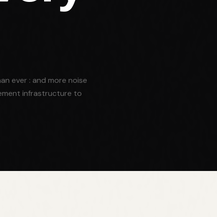
an ever : and more noise
ement infrastructure to