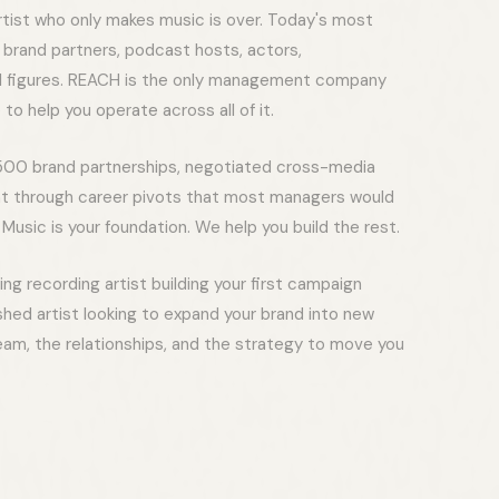
rtist who only makes music is over. Today's most
o brand partners, podcast hosts, actors,
al figures. REACH is the only management company
 to help you operate across all of it.
00 brand partnerships, negotiated cross-media
nt through career pivots that most managers would
Music is your foundation. We help you build the rest.
g recording artist building your first campaign
ished artist looking to expand your brand into new
eam, the relationships, and the strategy to move you