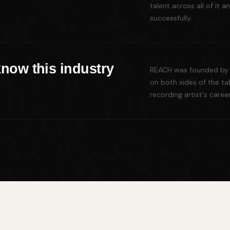
talent across all of it
successfully.
know this industry
REACH was founded by 
on both sides of the ta
recording artist's caree