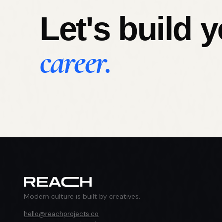
Let's build 
career.
Modern culture is built by creatives.
hello@reachprojects.co