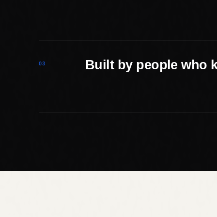
Built by people who 
03