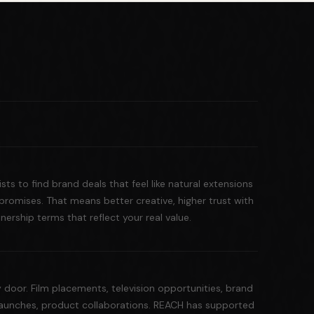
ts to find brand deals that feel like natural extensions
romises. That means better creative, higher trust with
ership terms that reflect your real value.
door. Film placements, television opportunities, brand
launches, product collaborations. REACH has supported