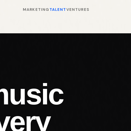
MARKETING
TALENT
VENTURES
music
very