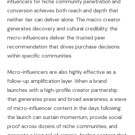
influencers for niche community penetration and
conversion achieves both reach and depth that
neither tier can deliver alone. The macro creator
generates discovery and cultural credibility; the
micro-influencers deliver the trusted peer
recommendation that drives purchase decisions
within specific communities.
Micro-influencers are also highly effective as a
follow-up amplification layer. When a brand
launches with a high-profile creator partnership
that generates press and broad awareness, a wave
of micro-influencer content in the days following
the launch can sustain momentum, provide social
proof across dozens of niche communities, and