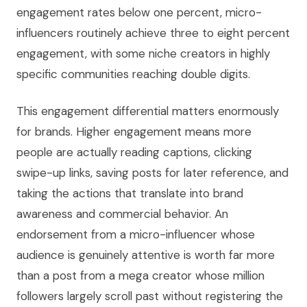
engagement rates below one percent, micro-
influencers routinely achieve three to eight percent
engagement, with some niche creators in highly
specific communities reaching double digits.
This engagement differential matters enormously
for brands. Higher engagement means more
people are actually reading captions, clicking
swipe-up links, saving posts for later reference, and
taking the actions that translate into brand
awareness and commercial behavior. An
endorsement from a micro-influencer whose
audience is genuinely attentive is worth far more
than a post from a mega creator whose million
followers largely scroll past without registering the