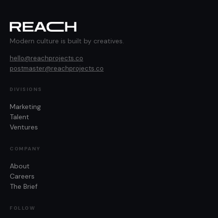
Modern culture is built by creatives.
hello@reachprojects.co
postmaster@reachprojects.co
DIVISIONS
Marketing
Talent
Ventures
COMPANY
About
Careers
The Brief
FOLLOW