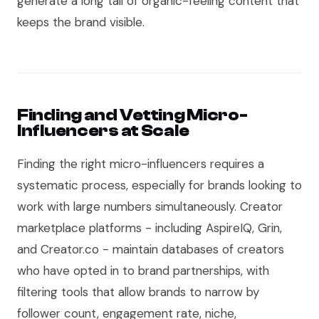
generate a long tail of organic-feeling content that
keeps the brand visible.
Finding and Vetting Micro-
Influencers at Scale
Finding the right micro-influencers requires a
systematic process, especially for brands looking to
work with large numbers simultaneously. Creator
marketplace platforms - including AspireIQ, Grin,
and Creator.co - maintain databases of creators
who have opted in to brand partnerships, with
filtering tools that allow brands to narrow by
follower count, engagement rate, niche,