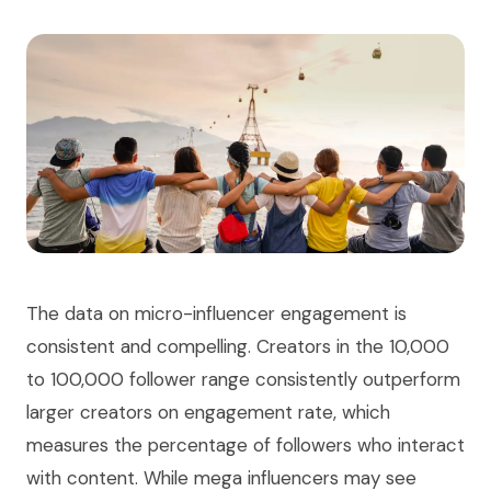
The data on micro-influencer engagement is
consistent and compelling. Creators in the 10,000
to 100,000 follower range consistently outperform
larger creators on engagement rate, which
measures the percentage of followers who interact
with content. While mega influencers may see