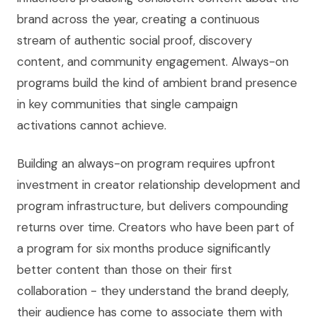
brand across the year, creating a continuous
stream of authentic social proof, discovery
content, and community engagement. Always-on
programs build the kind of ambient brand presence
in key communities that single campaign
activations cannot achieve.
Building an always-on program requires upfront
investment in creator relationship development and
program infrastructure, but delivers compounding
returns over time. Creators who have been part of
a program for six months produce significantly
better content than those on their first
collaboration - they understand the brand deeply,
their audience has come to associate them with