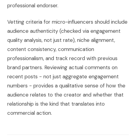
professional endorser.
Vetting criteria for micro-influencers should include
audience authenticity (checked via engagement
quality analysis, not just rate), niche alignment,
content consistency, communication
professionalism, and track record with previous
brand partners. Reviewing actual comments on
recent posts - not just aggregate engagement
numbers - provides a qualitative sense of how the
audience relates to the creator and whether that
relationship is the kind that translates into
commercial action.