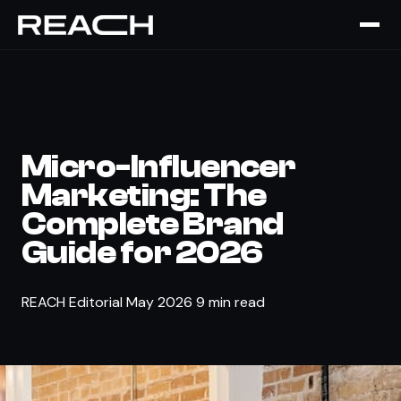
The Brief
›
STRATEGY
Micro-Influencer
Marketing: The
Complete Brand
Guide for 2026
REACH Editorial
May 2026
9 min read