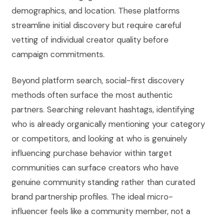
demographics, and location. These platforms
streamline initial discovery but require careful
vetting of individual creator quality before
campaign commitments.
Beyond platform search, social-first discovery
methods often surface the most authentic
partners. Searching relevant hashtags, identifying
who is already organically mentioning your category
or competitors, and looking at who is genuinely
influencing purchase behavior within target
communities can surface creators who have
genuine community standing rather than curated
brand partnership profiles. The ideal micro-
influencer feels like a community member, not a