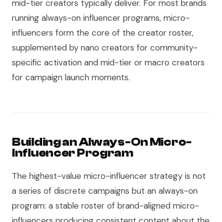
mid-tier creators typically deliver. For most brands
running always-on influencer programs, micro-
influencers form the core of the creator roster,
supplemented by nano creators for community-
specific activation and mid-tier or macro creators
for campaign launch moments.
Building an Always-On Micro-
Influencer Program
The highest-value micro-influencer strategy is not
a series of discrete campaigns but an always-on
program: a stable roster of brand-aligned micro-
influencers producing consistent content about the