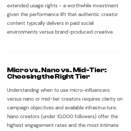
extended usage rights - a worthwhile investment
given the performance lift that authentic creator
content typically delivers in paid social
environments versus brand-produced creative.
Micro vs. Nano vs. Mid-Tier:
Choosing the Right Tier
Understanding when to use micro-influencers
versus nano or mid-tier creators requires clarity on
campaign objectives and available infrastructure.
Nano creators (under 10,000 followers) offer the
highest engagement rates and the most intimate