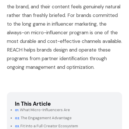
the brand, and their content feels genuinely natural
rather than freshly briefed. For brands committed
to the long game in influencer marketing, the
always-on micro-influencer program is one of the
most durable and cost-effective channels available.
REACH helps brands design and operate these
programs from partner identification through
ongoing management and optimization.
In This Article
What Micro-Influencers Are
The Engagement Advantage
Fit Into a Full Creator Ecosystem