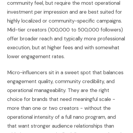
community feel, but require the most operational
investment per impression and are best suited for
highly localized or community-specific campaigns.
Mid-tier creators (100,000 to 500,000 followers)
offer broader reach and typically more professional
execution, but at higher fees and with somewhat
lower engagement rates.
Micro-influencers sit in a sweet spot that balances
engagement quality, community credibility, and
operational manageability. They are the right
choice for brands that need meaningful scale -
more than one or two creators - without the
operational intensity of a full nano program, and
that want stronger audience relationships than