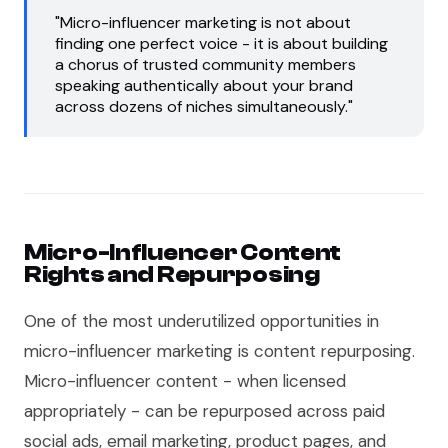
"Micro-influencer marketing is not about
finding one perfect voice - it is about building
a chorus of trusted community members
speaking authentically about your brand
across dozens of niches simultaneously."
Micro-Influencer Content
Rights and Repurposing
One of the most underutilized opportunities in
micro-influencer marketing is content repurposing.
Micro-influencer content - when licensed
appropriately - can be repurposed across paid
social ads, email marketing, product pages, and