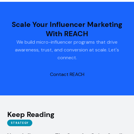
Scale Your Influencer Marketing
With REACH
We build micro-influencer programs that drive
awareness, trust, and conversion at scale. Let's
connect.
Contact REACH
Keep Reading
STRATEGY