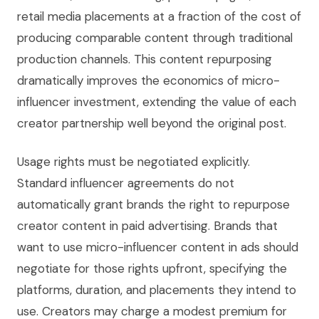
retail media placements at a fraction of the cost of
producing comparable content through traditional
production channels. This content repurposing
dramatically improves the economics of micro-
influencer investment, extending the value of each
creator partnership well beyond the original post.
Usage rights must be negotiated explicitly.
Standard influencer agreements do not
automatically grant brands the right to repurpose
creator content in paid advertising. Brands that
want to use micro-influencer content in ads should
negotiate for those rights upfront, specifying the
platforms, duration, and placements they intend to
use. Creators may charge a modest premium for