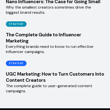
Nano Influencers: The Case for Going Small
Why the smallest creators sometimes drive the
biggest brand results.
STRATEGY
The Complete Guide to Influencer
Marketing
Everything brands need to know to run effective
influencer campaigns.
STRATEGY
UGC Marketing: How to Turn Customers Into
Content Creators
The complete guide to user-generated content
campaigns.