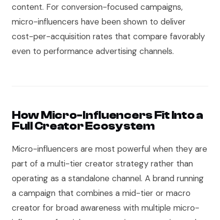
content. For conversion-focused campaigns,
micro-influencers have been shown to deliver
cost-per-acquisition rates that compare favorably
even to performance advertising channels.
How Micro-Influencers Fit Into a
Full Creator Ecosystem
Micro-influencers are most powerful when they are
part of a multi-tier creator strategy rather than
operating as a standalone channel. A brand running
a campaign that combines a mid-tier or macro
creator for broad awareness with multiple micro-