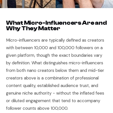
What Micro-Influencers Are and
Why They Matter
Micro-influencers are typically defined as creators
with between 10,000 and 100,000 followers on a
given platform, though the exact boundaries vary
by definition. What distinguishes micro-influencers
from both nano creators below them and mid-tier
creators above is a combination of professional
content quality, established audience trust, and
genuine niche authority - without the inflated fees
or diluted engagement that tend to accompany
follower counts above 100,000.