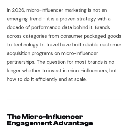
In 2026, micro-influencer marketing is not an
emerging trend - it is a proven strategy with a
decade of performance data behind it. Brands
across categories from consumer packaged goods
to technology to travel have built reliable customer
acquisition programs on micro-influencer
partnerships. The question for most brands is no
longer whether to invest in micro-influencers, but
how to do it efficiently and at scale.
The Micro-Influencer
Engagement Advantage