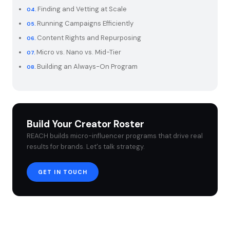
Finding and Vetting at Scale
Running Campaigns Efficiently
Content Rights and Repurposing
Micro vs. Nano vs. Mid-Tier
Building an Always-On Program
Build Your Creator Roster
REACH builds micro-influencer programs that drive real
results for brands. Let's talk strategy.
GET IN TOUCH