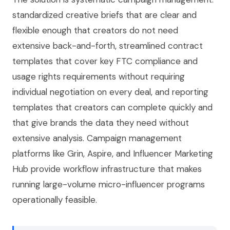
standardized creative briefs that are clear and
flexible enough that creators do not need
extensive back-and-forth, streamlined contract
templates that cover key FTC compliance and
usage rights requirements without requiring
individual negotiation on every deal, and reporting
templates that creators can complete quickly and
that give brands the data they need without
extensive analysis. Campaign management
platforms like Grin, Aspire, and Influencer Marketing
Hub provide workflow infrastructure that makes
running large-volume micro-influencer programs
operationally feasible.