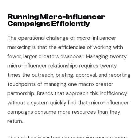
Running Micro-Influencer
Campaigns Efficiently
The operational challenge of micro-influencer
marketing is that the efficiencies of working with
fewer, larger creators disappear. Managing twenty
micro-influencer relationships requires twenty
times the outreach, briefing, approval, and reporting
touchpoints of managing one macro creator
partnership. Brands that approach this inefficiency
without a system quickly find that micro-influencer
campaigns consume more resources than they
return.
The solution is systematic campaign management: