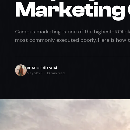
Marketing
Campus marketing is one of the highest-ROI pla
most commonly executed poorly. Here is how to
REACH Editorial
May 2026 · 10 min read