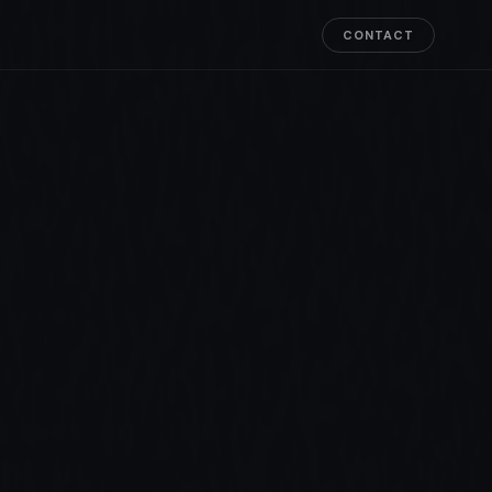
CONTACT