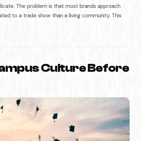
licate. The problem is that most brands approach
ited to a trade show than a living community. This
ampus Culture Before