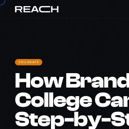
REACH
›
The Brief
›
Campus Marketing Guide
COLLEGIATE
How Brand
College C
Step-by-S