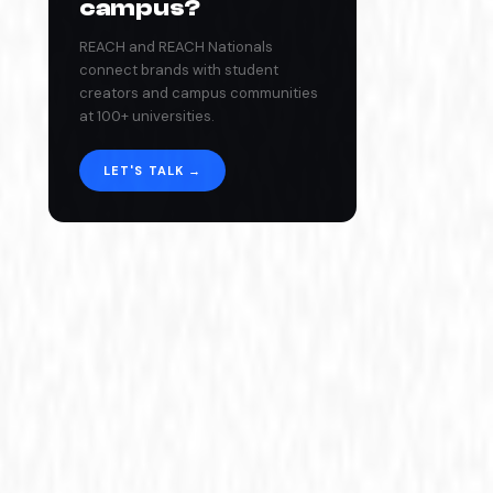
campus?
REACH and REACH Nationals
connect brands with student
creators and campus communities
at 100+ universities.
LET'S TALK →