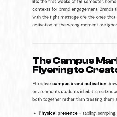
life: the first weeks of fall semester, home
contexts for brand engagement. Brands th
with the right message are the ones that 
activation at the wrong moment are ignor
The Campus Mark
Flyering to Crea
Effective
campus brand activation
draws
environments students inhabit simultane
both together rather than treating them 
Physical presence
- tabling, sampling