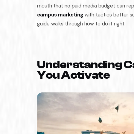
mouth that no paid media budget can rep
campus marketing
with tactics better su
guide walks through how to do it right.
Understanding C
You Activate