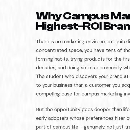
Why Campus Marke
Highest-ROI Bra
There is no marketing environment quite l
concentrated space, you have tens of tho
forming habits, trying products for the firs
decades, and doing so in a community whe
The student who discovers your brand at
to your business than a customer you acqu
compelling case for campus marketing in
But the opportunity goes deeper than lif
early adopters whose preferences filter 
part of campus life - genuinely, not just t