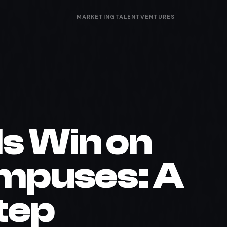
MARKETING
TALENT
VENTURES
s Win on
ampuses: A
tep