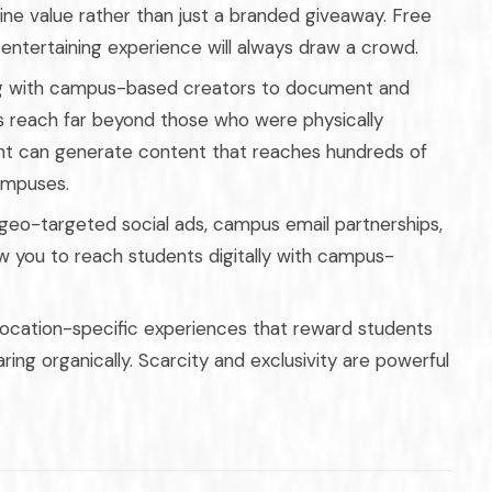
ne value rather than just a branded giveaway. Free
y entertaining experience will always draw a crowd.
g with campus-based creators to document and
s reach far beyond those who were physically
t can generate content that reaches hundreds of
ampuses.
geo-targeted social ads, campus email partnerships,
ow you to reach students digitally with campus-
 location-specific experiences that reward students
ing organically. Scarcity and exclusivity are powerful