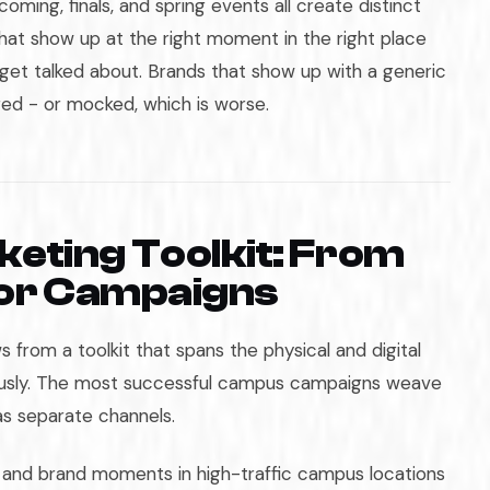
coming, finals, and spring events all create distinct
at show up at the right moment in the right place
get talked about. Brands that show up with a generic
ed - or mocked, which is worse.
eting Toolkit: From
tor Campaigns
 from a toolkit that spans the physical and digital
ously. The most successful campus campaigns weave
as separate channels.
, and brand moments in high-traffic campus locations