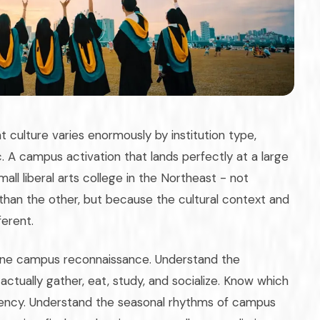
 culture varies enormously by institution type,
 A campus activation that lands perfectly at a large
all liberal arts college in the Northeast - not
han the other, but because the cultural context and
ferent.
nuine campus reconnaissance. Understand the
ctually gather, eat, study, and socialize. Know which
rrency. Understand the seasonal rhythms of campus