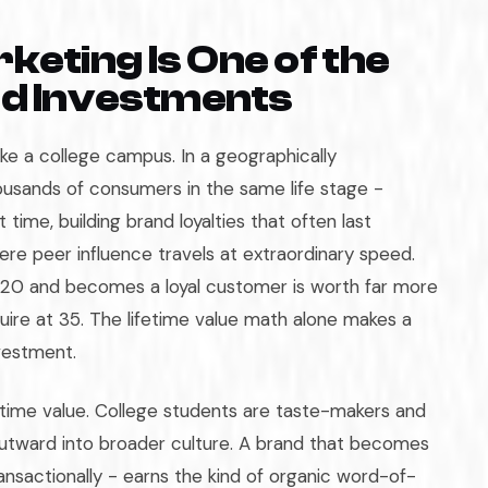
ting Is One of the
nd Investments
ike a college campus. In a geographically
usands of consumers in the same life stage -
t time, building brand loyalties that often last
re peer influence travels at extraordinary speed.
 20 and becomes a loyal customer is worth far more
ire at 35. The lifetime value math alone makes a
vestment.
etime value. College students are taste-makers and
outward into broader culture. A brand that becomes
ransactionally - earns the kind of organic word-of-