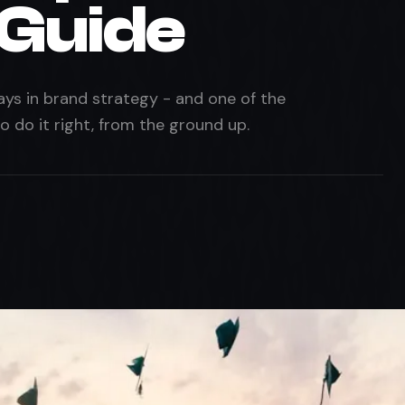
 Guide
ys in brand strategy - and one of the
 do it right, from the ground up.