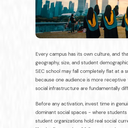
Every campus has its own culture, and that
geography, size, and student demographic.
SEC school may fall completely flat at a sm
because one audience is more receptive t
social infrastructure are fundamentally dif
Before any activation, invest time in ge
dominant social spaces - where students a
student organizations hold real social cu