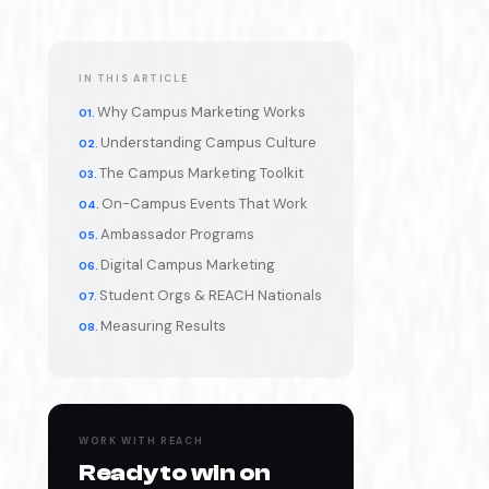
IN THIS ARTICLE
Why Campus Marketing Works
Understanding Campus Culture
The Campus Marketing Toolkit
On-Campus Events That Work
Ambassador Programs
Digital Campus Marketing
Student Orgs & REACH Nationals
Measuring Results
WORK WITH REACH
Ready to win on