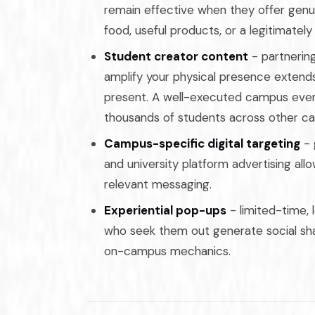
remain effective when they offer genui
food, useful products, or a legitimatel
Student creator content
- partnerin
amplify your physical presence extend
present. A well-executed campus even
thousands of students across other c
Campus-specific digital targeting
- 
and university platform advertising all
relevant messaging.
Experiential pop-ups
- limited-time,
who seek them out generate social shar
on-campus mechanics.