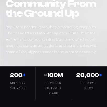
Community From
the Ground Up
Pop.Store needed more than a marketing campaign.
They needed a creator ecosystem. REACH built the
entire thing: outbound infrastructure, owned social
channels, campus activations, and partnerships with
some of the biggest names in the creator economy.
200
+
~100M
20,000
+
CREATORS
COMBINED
ECHO PAGE
ACTIVATED
FOLLOWER
VIEWS
REACH