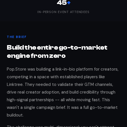
45
+
IN-PERSON EVENT ATTENDEES
THE BRIEF
Build the entire go-to-market
engine from zero
Pop.Store was building a link-in-bio platform for creators,
competing in a space with established players like
Linktree. They needed to validate their GTM channels,
drive real creator adoption, and build credibility through
high-signal partnerships -- all while moving fast. This
wasn't a single campaign brief. It was a full go-to-market
buildout.