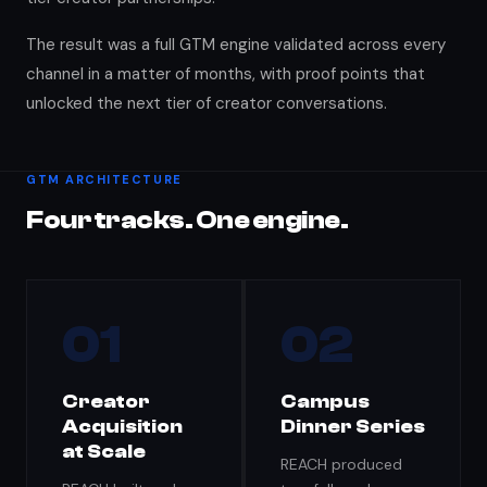
The result was a full GTM engine validated across every
channel in a matter of months, with proof points that
unlocked the next tier of creator conversations.
GTM ARCHITECTURE
Four tracks. One engine.
01
02
Creator
Campus
Acquisition
Dinner Series
at Scale
REACH produced