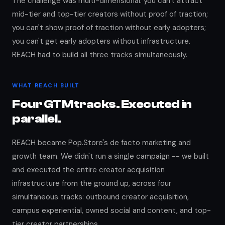
The challenge was multi-dimensional: you can't attract
mid-tier and top-tier creators without proof of traction;
you can't show proof of traction without early adopters;
you can't get early adopters without infrastructure.
REACH had to build all three tracks simultaneously.
WHAT REACH BUILT
Four GTM tracks. Executed in
parallel.
REACH became Pop.Store's de facto marketing and
growth team. We didn't run a single campaign -- we built
and executed the entire creator acquisition
infrastructure from the ground up, across four
simultaneous tracks: outbound creator acquisition,
campus experiential, owned social and content, and top-
tier creator partnerships.