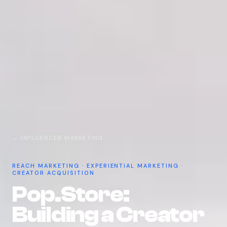
← INFLUENCER MARKETING
REACH MARKETING · EXPERIENTIAL MARKETING ·
CREATOR ACQUISITION
Pop.Store:
Building a Creator