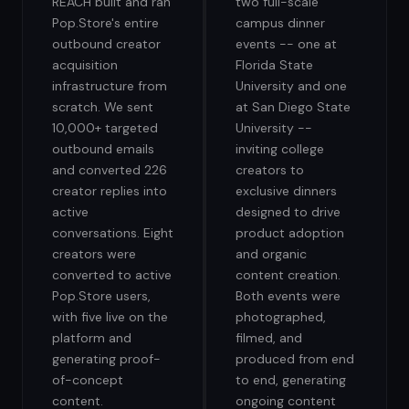
REACH built and ran
two full-scale
Pop.Store's entire
campus dinner
outbound creator
events -- one at
acquisition
Florida State
infrastructure from
University and one
scratch. We sent
at San Diego State
10,000+ targeted
University --
outbound emails
inviting college
and converted 226
creators to
creator replies into
exclusive dinners
active
designed to drive
conversations. Eight
product adoption
creators were
and organic
converted to active
content creation.
Pop.Store users,
Both events were
with five live on the
photographed,
platform and
filmed, and
generating proof-
produced from end
of-concept
to end, generating
content.
ongoing content