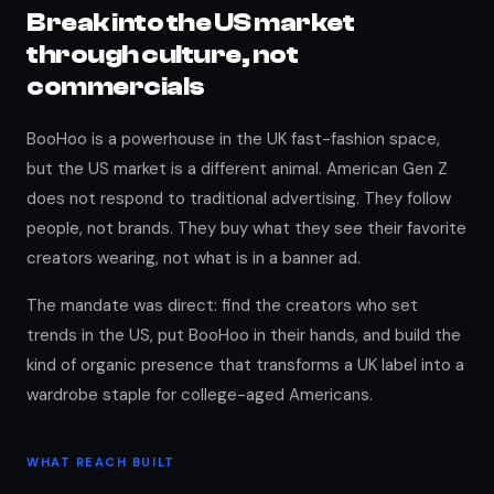
Break into the US market
through culture, not
commercials
BooHoo is a powerhouse in the UK fast-fashion space,
but the US market is a different animal. American Gen Z
does not respond to traditional advertising. They follow
people, not brands. They buy what they see their favorite
creators wearing, not what is in a banner ad.
The mandate was direct: find the creators who set
trends in the US, put BooHoo in their hands, and build the
kind of organic presence that transforms a UK label into a
wardrobe staple for college-aged Americans.
WHAT REACH BUILT