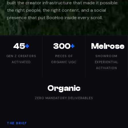
built the creator infrastructure that made it possible:
the right people, the right content, and a social
presence that put BooHoo inside every scroll.
45
+
300
+
Melrose
GEN Z CREATORS
PIECES OF
SHOWROOM
ACTIVATED
ORGANIC UGC
EXPERIENTIAL
ACTIVATION
Organic
ZERO MANDATORY DELIVERABLES
THE BRIEF