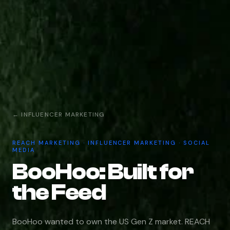
← INFLUENCER MARKETING
REACH MARKETING · INFLUENCER MARKETING · SOCIAL
MEDIA
BooHoo: Built for
the Feed
BooHoo wanted to own the US Gen Z market. REACH