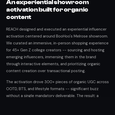
An experiential showroom
activation built for organic
content
REACH designed and executed an experiential influencer
activation centered around BooHoo's Melrose showroom.
We curated an immersive, in-person shopping experience
for 45+ Gen Z college creators -- sourcing and hosting
emerging influencers, immersing them in the brand
through interactive elements, and prioritizing organic
content creation over transactional posting.
The activation drove 300+ pieces of organic UGC across
OOTD, BTS, and lifestyle formats -- significant buzz
without a single mandatory deliverable. The result: a
scalable model for authentic influencer relationships and
long-term brand advocacy.